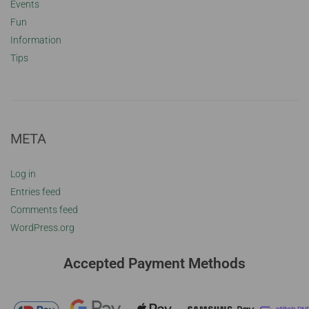
Events
Fun
Information
Tips
META
Log in
Entries feed
Comments feed
WordPress.org
Accepted Payment Methods