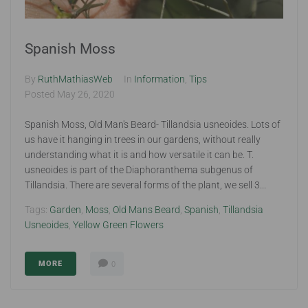
Spanish Moss
By
RuthMathiasWeb
In
Information
,
Tips
Posted
May 26, 2020
Spanish Moss, Old Man's Beard- Tillandsia usneoides. Lots of
us have it hanging in trees in our gardens, without really
understanding what it is and how versatile it can be. T.
usneoides is part of the Diaphoranthema subgenus of
Tillandsia. There are several forms of the plant, we sell 3...
Tags:
Garden
,
Moss
,
Old Mans Beard
,
Spanish
,
Tillandsia
Usneoides
,
Yellow Green Flowers
MORE
0