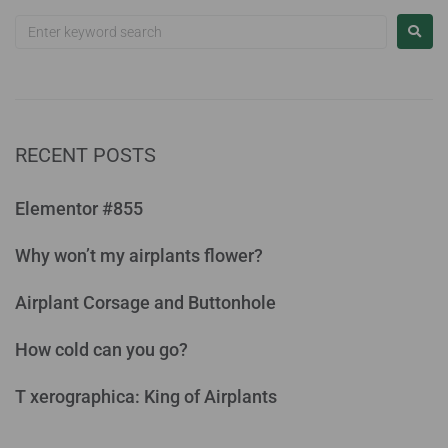
RECENT POSTS
Elementor #855
Why won’t my airplants flower?
Airplant Corsage and Buttonhole
How cold can you go?
T xerographica: King of Airplants