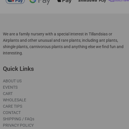
We are a family nursery with a special interest in Tillandsias or
Airplants and other unusual and rare plants; including ant plants,
shingle plants, carnivorous plants and anything else we find fun and
interesting.
Quick Links
ABOUT US
EVENTS
CART
WHOLESALE
CARE TIPS
CONTACT
SHIPPING / FAQs
PRIVACY POLICY