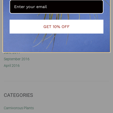
January 2022
November 2021
October 2021
September 2021
GET 10% OFF
October 2020
August 2020
May 2020
February 2018
June 2017
September 2016
April 2016
CATEGORIES
Carnivorous Plants