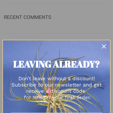
RECENT COMMENTS
ARCHIVES
LEAVING ALREADY?
August 2023
April 2023
November 2022
Don’t leave without a discount!
October 2022
Subscribe to our newsletter and get
September 2022
receive a discount code
May 2022
for 10% off your first order.
March 2022
February 2022