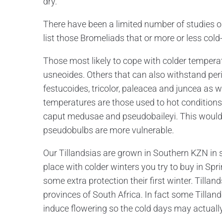
dry.
There have been a limited number of studies on 
list those Bromeliads that or more or less cold
Those most likely to cope with colder temperatu
usneoides. Others that can also withstand per
festucoides, tricolor, paleacea and juncea as w
temperatures are those used to hot conditions
caput medusae and pseudobaileyi. This would s
pseudobulbs are more vulnerable.
Our Tillandsias are grown in Southern KZN in s
place with colder winters you try to buy in S
some extra protection their first winter. Tilla
provinces of South Africa. In fact some Tillan
induce flowering so the cold days may actually