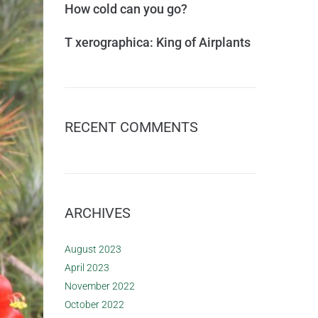
How cold can you go?
T xerographica: King of Airplants
RECENT COMMENTS
ARCHIVES
August 2023
April 2023
November 2022
October 2022