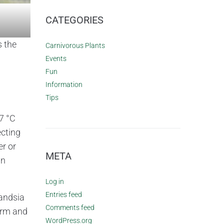
CATEGORIES
s the
Carnivorous Plants
Events
Fun
Information
Tips
7 °C
cting
er or
META
in
Log in
Entries feed
landsia
Comments feed
arm and
WordPress.org