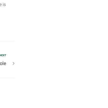
e is
NEXT
ole