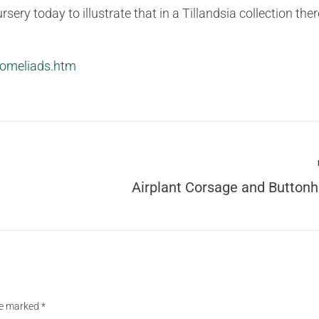
sery today to illustrate that in a Tillandsia collection ther
bromeliads.htm
Airplant Corsage and Buttonh
are marked
*