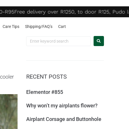
R95
Free delivery over R1250, to door R125, Pudo lo
Care Tips
Shipping/FAQ’s
Cart
RECENT POSTS
 cooler
Elementor #855
Why won’t my airplants flower?
Airplant Corsage and Buttonhole