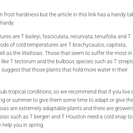
frost hardiness but the article in this link has a handy ta
-hardy.
res are T baileyi, fasciculata, recurvata, tenuifolia and T
iods of cold temperatures are T brachycaulos, capitata,
ell as the Wallisias. Those that seem to suffer the most in
 like T tectorum and the bulbous species such as T strept
uggest that those plants that hold more water in their
ub-tropical conditions, so we recommend that if you live i
pring or summer to give them some time to adapt or give t
ndsias are extremely adaptable plants and there are growers 
dsias such as T bergeri and T Houston need a cold snap to
 help you in spring.