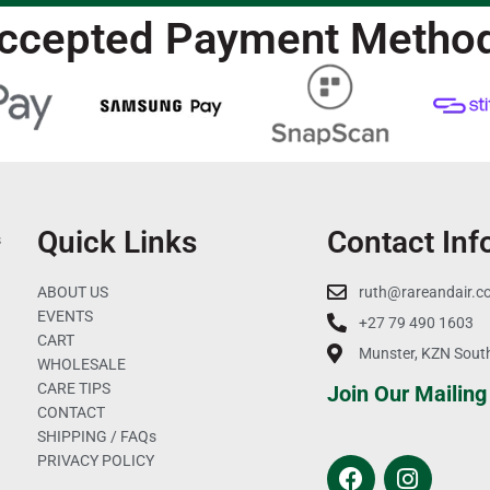
ccepted Payment Metho
Quick Links
Contact Inf
s
ABOUT US
ruth@rareandair.c
EVENTS
+27 79 490 1603
CART
Munster, KZN South
WHOLESALE
CARE TIPS
Join Our Mailing 
CONTACT
SHIPPING / FAQs
PRIVACY POLICY