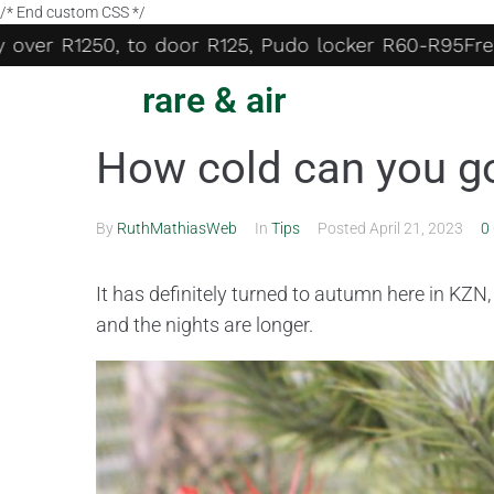
/* End custom CSS */
over R1250, to door R125, Pudo locker R60-R95
Free d
rare & air
How cold can you g
By
RuthMathiasWeb
In
Tips
Posted
April 21, 2023
0
It has definitely turned to autumn here in KZN
and the nights
are longer.