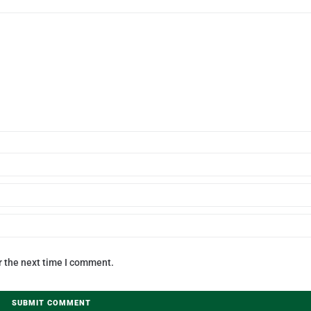
r the next time I comment.