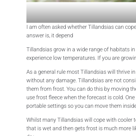
I am often asked whether Tillandsias can cope
answer is, it depend
Tillandsias grow in a wide range of habitats in
experience low temperatures. If you are growin
As a general rule most Tillandsias will thrive
without any damage. Tillandsias are not con
them from frost. You can do this by moving th
use frost fleece when the forecast is cold. One
portable settings so you can move them inside 
Whilst many Tillandsias will cope with cooler 
that is wet and then gets frost is much more 