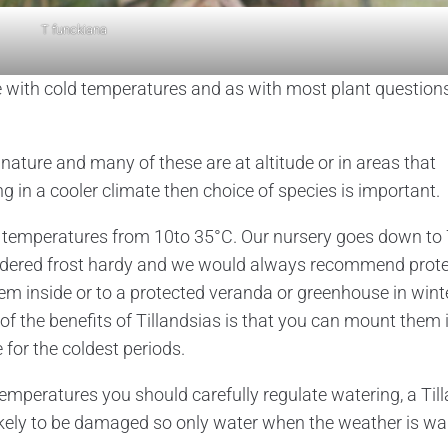
T funckiana
 with cold temperatures and as with most plant question
 nature and many of these are at altitude or in areas that
g in a cooler climate then choice of species is important.
 in temperatures from 10to 35°C. Our nursery goes down to 
sidered frost hardy and we would always recommend prote
em inside or to a protected veranda or greenhouse in wint
 of the benefits of Tillandsias is that you can mount them 
for the coldest periods.
temperatures you should carefully regulate watering, a Til
likely to be damaged so only water when the weather is w