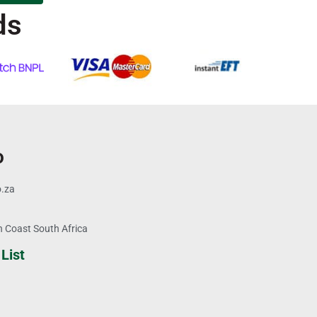
ds
o
o.za
 Coast South Africa
List