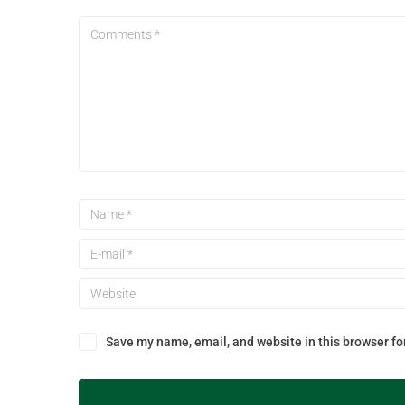
Save my name, email, and website in this browser fo