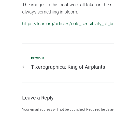
The images in this post were all taken in the nur
always something in bloom.
https://fcbs.org/articles/cold_sensitivity_of_
PREVIOUS
T xerographica: King of Airplants
Leave a Reply
Your email address will not be published.
Required fields 