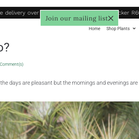
elivery over R1250, to door R125, Pudo locker R60-
Join our mailing list
Home
Shop Plants
o?
 Comment(s)
, the days are pleasant but the mornings and evenings are