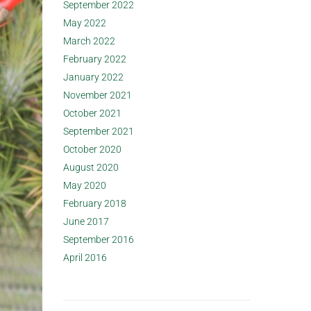
September 2022
May 2022
March 2022
February 2022
January 2022
November 2021
October 2021
September 2021
October 2020
August 2020
May 2020
February 2018
June 2017
September 2016
April 2016