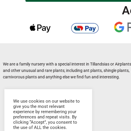
A
We are a family nursery with a special interest in Tillandsias or Airplant
and other unusual and rare plants; including ant plants, shingle plants,
carnivorous plants and anything else we find fun and interesting.
We use cookies on our website to
give you the most relevant
experience by remembering your
preferences and repeat visits. By
clicking “Accept”, you consent to
the use of ALL the cookies.