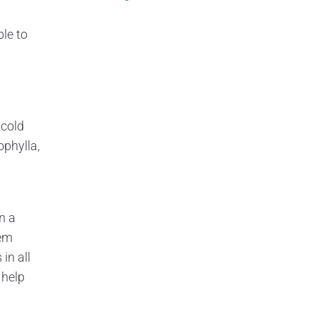
ble to
 cold
ophylla,
n a
hem
in all
 help