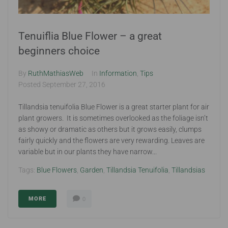
Tenuiflia Blue Flower – a great
beginners choice
By
RuthMathiasWeb
In
Information
,
Tips
Posted
September 27, 2016
Tillandsia tenuifolia Blue Flower is a great starter plant for air
plant growers. It is sometimes overlooked as the foliage isn’t
as showy or dramatic as others but it grows easily, clumps
fairly quickly and the flowers are very rewarding. Leaves are
variable but in our plants they have narrow...
Tags:
Blue Flowers
,
Garden
,
Tillandsia Tenuifolia
,
Tillandsias
MORE
0