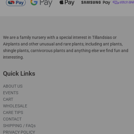
We are a family nursery with a special interest in Tillandsias or
Airplants and other unusual and rare plants; including ant plants,
shingle plants, carnivorous plants and anything else we find fun and
interesting.
Quick Links
ABOUT US
EVENTS
CART
WHOLESALE
CARE TIPS
CONTACT
SHIPPING / FAQs
PRIVACY POLICY