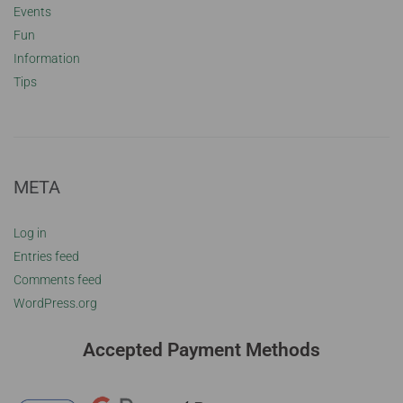
Events
Fun
Information
Tips
META
Log in
Entries feed
Comments feed
WordPress.org
Accepted Payment Methods