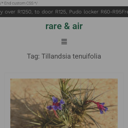
/* End custom CSS */
y over R1250, to door R125, Pudo locker R60-R95
Fre
rare & air
Tag:
Tillandsia tenuifolia