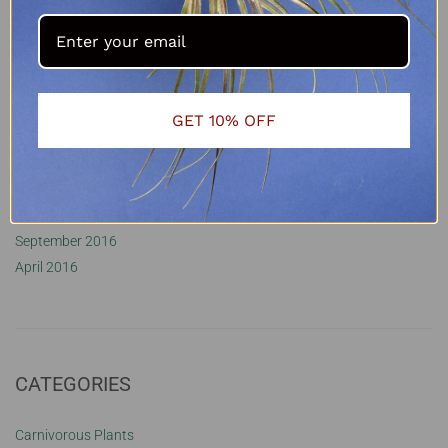
January 2022
November 2021
October 2021
September 2021
October 2020
GET 10% OFF
August 2020
May 2020
February 2018
June 2017
September 2016
April 2016
CATEGORIES
Carnivorous Plants