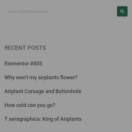
RECENT POSTS
Elementor #855
Why won’t my airplants flower?
Airplant Corsage and Buttonhole
How cold can you go?
T xerographica: King of Airplants