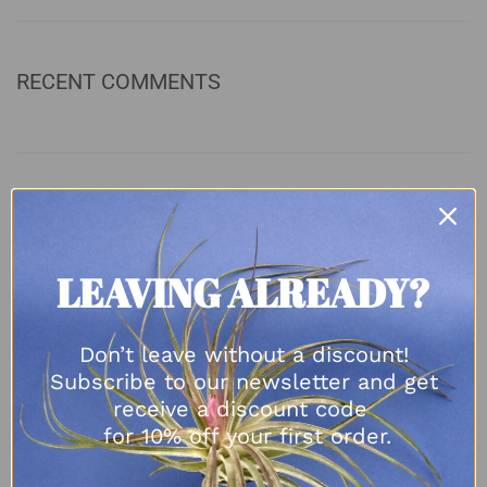
RECENT COMMENTS
ARCHIVES
August 2023
LEAVING ALREADY?
April 2023
November 2022
Don’t leave without a discount!
October 2022
Subscribe to our newsletter and get
September 2022
receive a discount code
May 2022
for 10% off your first order.
March 2022
February 2022