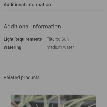
Additional information
Additional information
Light Requirements
Filtered Sun
Watering
medium water
Related products