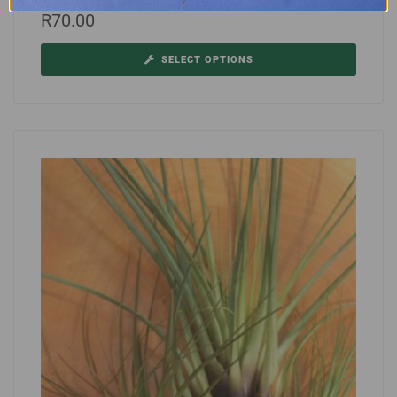
R
70.00
SELECT OPTIONS