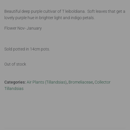
Beautiful deep purple cultivar of T leiboldiana. Soft leaves that get a
lovely purple hue in brighter light and indigo petals.
Flower Nov- January
Sold potted in 14cm pots.
Out of stock
Categories:
Air Plants (Tillandsias)
,
Bromeliaceae
,
Collector
Tillandsias