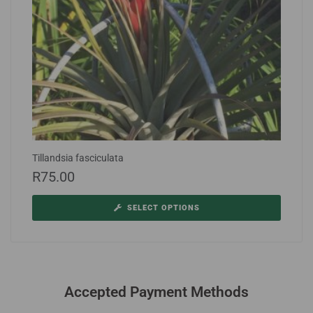
Tillandsia fasciculata
R
75.00
SELECT OPTIONS
Accepted Payment Methods