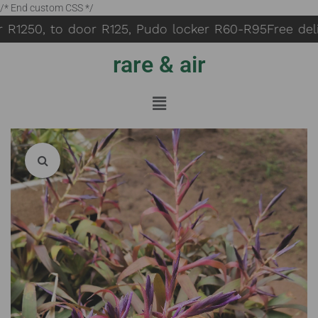
/* End custom CSS */
 R1250, to door R125, Pudo locker R60-R95
Free deliv
rare & air