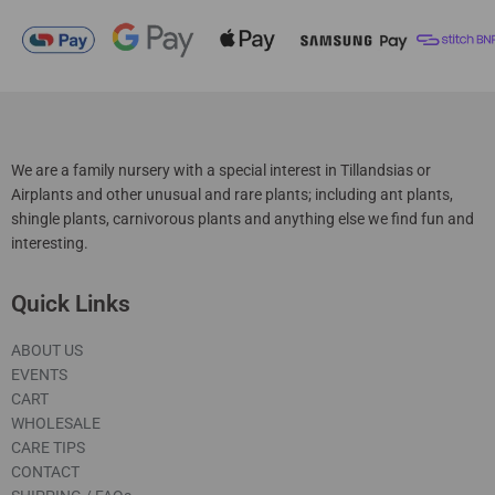
We are a family nursery with a special interest in Tillandsias or
Airplants and other unusual and rare plants; including ant plants,
shingle plants, carnivorous plants and anything else we find fun and
interesting.
Quick Links
ABOUT US
EVENTS
CART
WHOLESALE
CARE TIPS
CONTACT