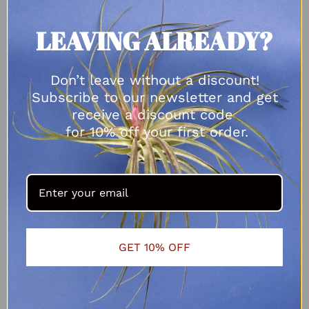
LEAVING ALREADY?
Don’t leave without a discount!
Subscribe to our newsletter and get
receive a discount code
for 10% off your first order.
GET 10% OFF
Tillandsia bulbosa