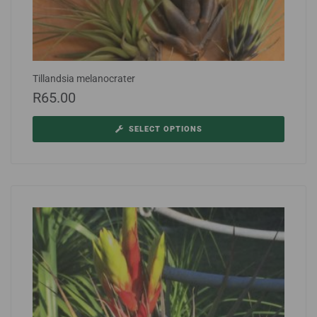
Tillandsia melanocrater
R
65.00
SELECT OPTIONS