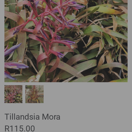
Tillandsia Mora
R
115.00