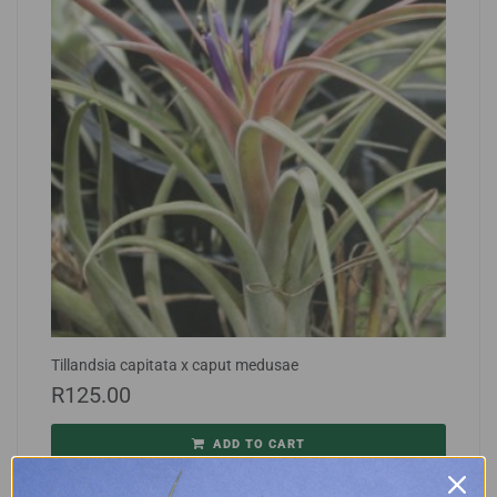
Tillandsia capitata x caput medusae
R
125.00
ADD TO CART