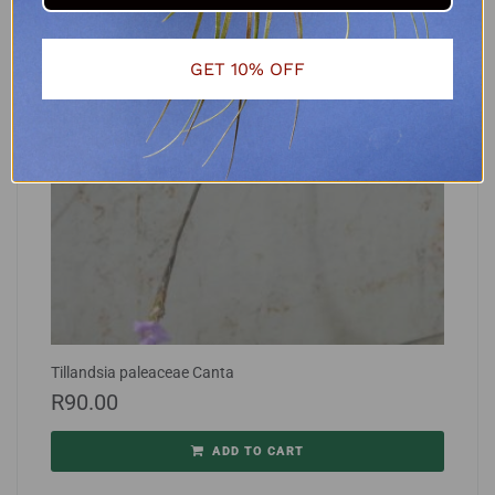
GET 10% OFF
Tillandsia paleaceae Canta
R
90.00
ADD TO CART