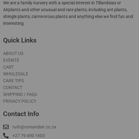
We are a family nursery with a special interest in Tillandsias or
Airplants and other unusual and rare plants; including ant plants,
shingle plants, carnivorous plants and anything else we find fun and
interesting.
Quick Links
ABOUT US
EVENTS
CART
WHOLESALE
CARE TIPS
CONTACT
SHIPPING / FAQs
PRIVACY POLICY
Contact Info
ruth@rareandair.co.za
+27 79 490 1603