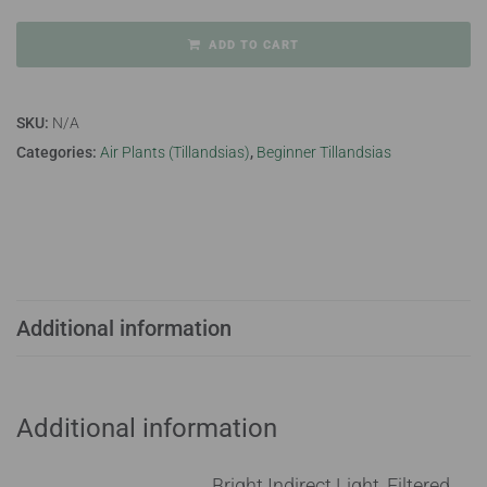
ADD TO CART
SKU:
N/A
Categories:
Air Plants (Tillandsias)
,
Beginner Tillandsias
Additional information
Additional information
Bright Indirect Light, Filtered