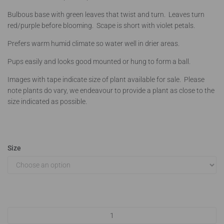
Bulbous base with green leaves that twist and turn. Leaves turn
red/purple before blooming. Scape is short with violet petals.
Prefers warm humid climate so water well in drier areas.
Pups easily and looks good mounted or hung to form a ball.
Images with tape indicate size of plant available for sale. Please
note plants do vary, we endeavour to provide a plant as close to the
size indicated as possible.
Size
Tillandsia bulbosa quantity