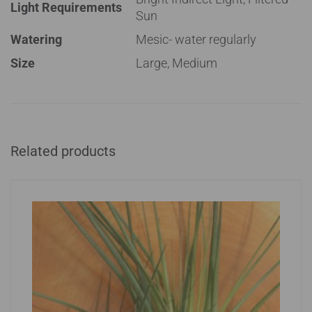
Light Requirements
Sun
Watering
Mesic- water regularly
Size
Large, Medium
Related products