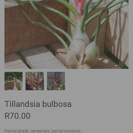
Tillandsia bulbosa
R
70.00
Partial shade, temperate, partial moisture.