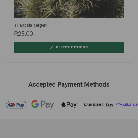
Tillandsia bergeri
R
25.00
SELECT OPTIONS
Accepted Payment Methods