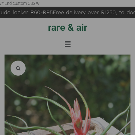
/* End custom CSS */
udo locker R60-R95
Free delivery over R1250, to doo
rare & air