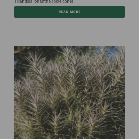
Tillandsia ionantha (pine cone)
READ MORE