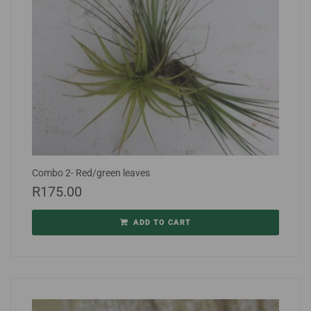
Combo 2- Red/green leaves
R
175.00
ADD TO CART