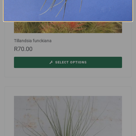
Tillandsia funckiana
R
70.00
SELECT OPTIONS