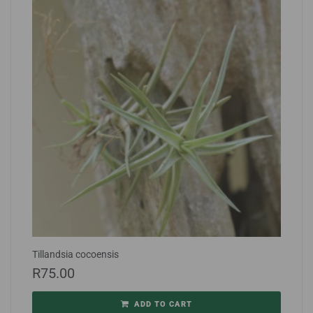
Tillandsia cocoensis
R
75.00
ADD TO CART