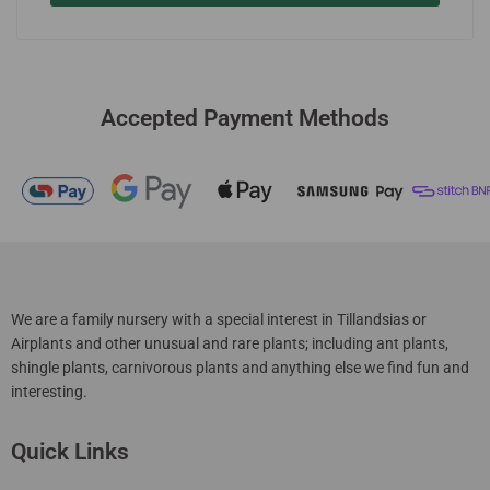
Accepted Payment Methods
We are a family nursery with a special interest in Tillandsias or
Airplants and other unusual and rare plants; including ant plants,
shingle plants, carnivorous plants and anything else we find fun and
interesting.
Quick Links