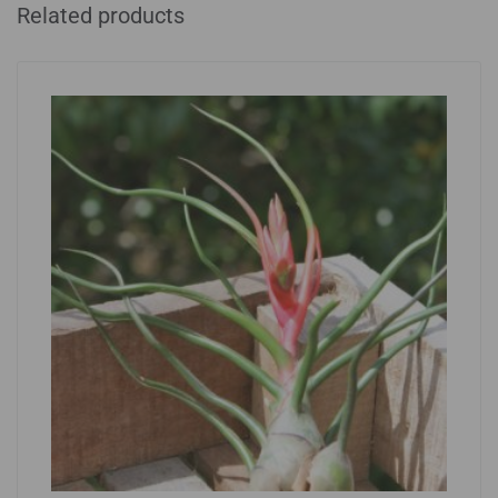
Related products