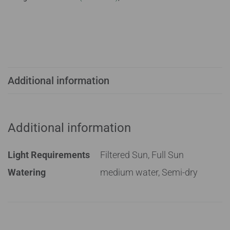
Additional information
Additional information
Light Requirements
Filtered Sun, Full Sun
Watering
medium water, Semi-dry