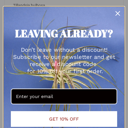
Tillandsia bulbosa
R
70.00
SELECT OPTIONS
LEAVING ALREADY?
Don’t leave without a discount!
Subscribe to our newsletter and get
receive a discount code
for 10% off your first order.
GET 10% OFF