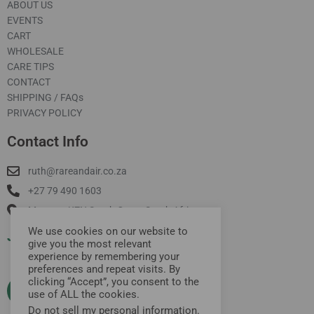
ABOUT US
EVENTS
CART
WHOLESALE
CARE TIPS
CONTACT
SHIPPING / FAQs
PRIVACY POLICY
Contact Info
ruth@rareandair.co.za
+27 79 490 1603
Munster, KZN South Coast South Africa
We use cookies on our website to
Join Our Mailing List
give you the most relevant
experience by remembering your
preferences and repeat visits. By
clicking “Accept”, you consent to the
use of ALL the cookies.
Do not sell my personal information
.