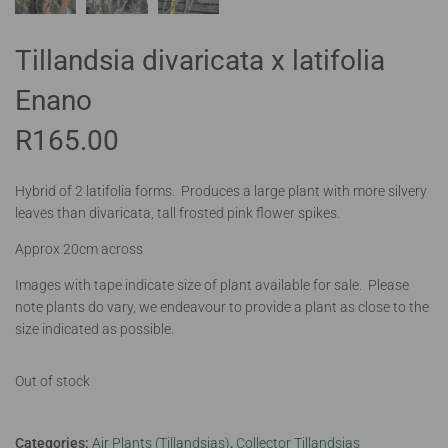
Tillandsia divaricata x latifolia
Enano
R
165.00
Hybrid of 2 latifolia forms. Produces a large plant with more silvery
leaves than divaricata, tall frosted pink flower spikes.
Approx 20cm across
Images with tape indicate size of plant available for sale. Please
note plants do vary, we endeavour to provide a plant as close to the
size indicated as possible.
Out of stock
Categories:
Air Plants (Tillandsias)
,
Collector Tillandsias