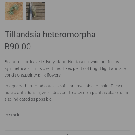
Tillandsia heteromorpha
R
90.00
Beautiful fine leaved silvery plant. Not fast growing but forms
symmetrical clumps over time. Likes plenty of bright light and airy
conditions.Dainty pink flowers.
Images with tape indicate size of plant available for sale. Please
note plants do vary, we endeavour to provide a plant as close to the
size indicated as possible.
In stock
Tillandsia heteromorpha quantity