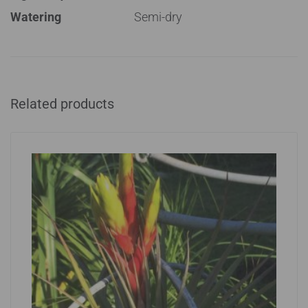
Watering
Semi-dry
Related products