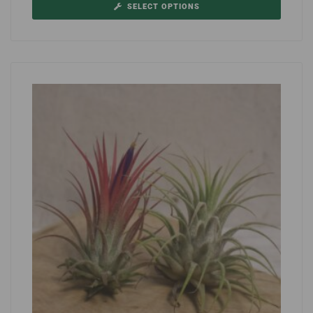
SELECT OPTIONS