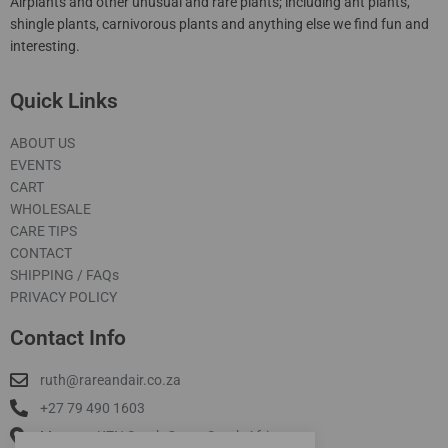
Airplants and other unusual and rare plants; including ant plants,
shingle plants, carnivorous plants and anything else we find fun and
interesting.
Quick Links
ABOUT US
EVENTS
CART
WHOLESALE
CARE TIPS
CONTACT
SHIPPING / FAQs
PRIVACY POLICY
Contact Info
ruth@rareandair.co.za
+27 79 490 1603
Munster, KZN South Coast South Africa