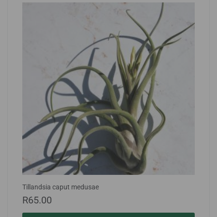
Tillandsia caput medusae
R
65.00