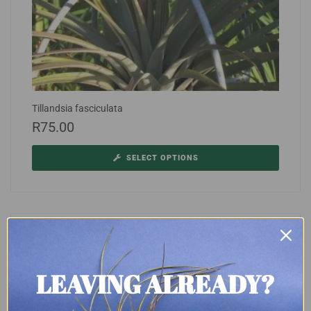
Tillandsia fasciculata
R
75.00
SELECT OPTIONS
LEAVING ALREADY?