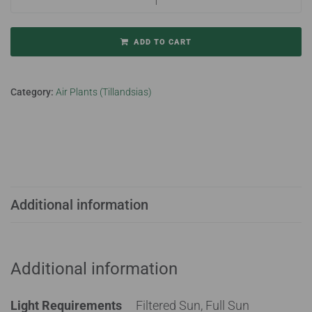
ADD TO CART
Category:
Air Plants (Tillandsias)
Additional information
Additional information
Light Requirements
Filtered Sun, Full Sun