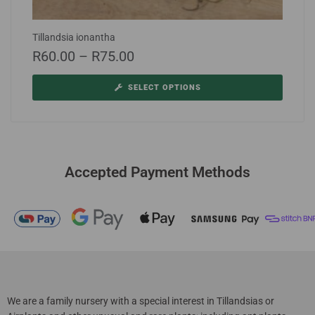
Tillandsia ionantha
R
60.00
–
R
75.00
SELECT OPTIONS
Accepted Payment Methods
We are a family nursery with a special interest in Tillandsias or