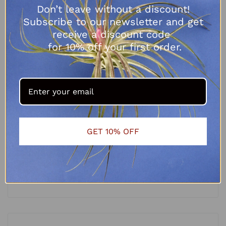
Don’t leave without a discount!
Subscribe to our newsletter and get
receive a discount code
for 10% off your first order.
GET 10% OFF
Tillandsia melanocrater
R
65.00
SELECT OPTIONS