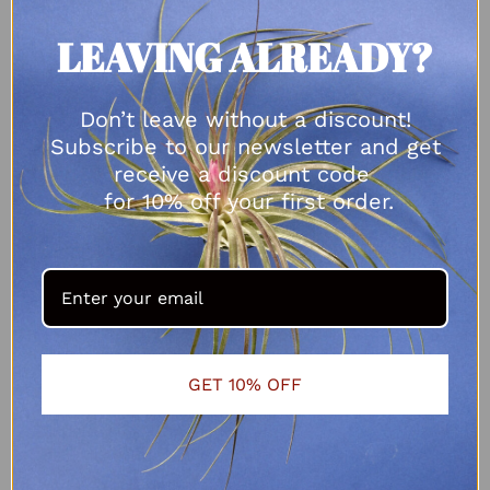
LEAVING ALREADY?
Don’t leave without a discount!
Subscribe to our newsletter and get
receive a discount code
for 10% off your first order.
GET 10% OFF
Tillandsia fuchsii var gracilis