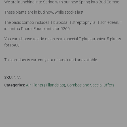
We are launching into Spring with our new Spring into Bud Combo.
These plants are in bud now, while stocks last.
The basic combo includes T bulbosa, T streptophylla, T schiedean, T
ionantha Rubra. Four plants for R260.
You can choose to add on an extra special T plagiotropica. 5 plants
for R400.
This product is currently out of stock and unavailable.
SKU:
N/A
Categories:
Air Plants (Tillandsias)
,
Combos and Special Offers