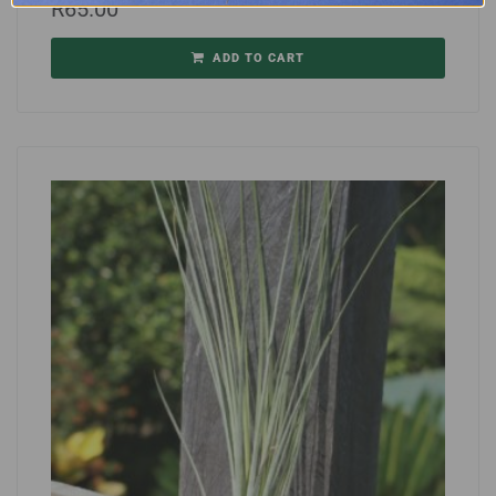
R
65.00
ADD TO CART