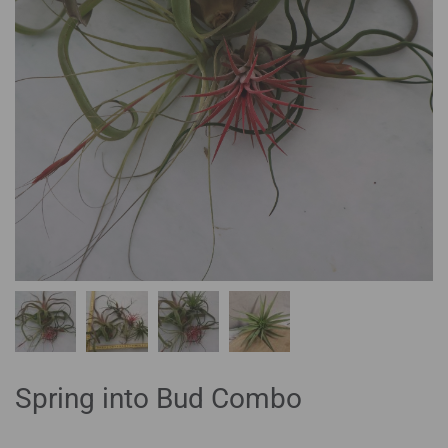
Spring into Bud Combo