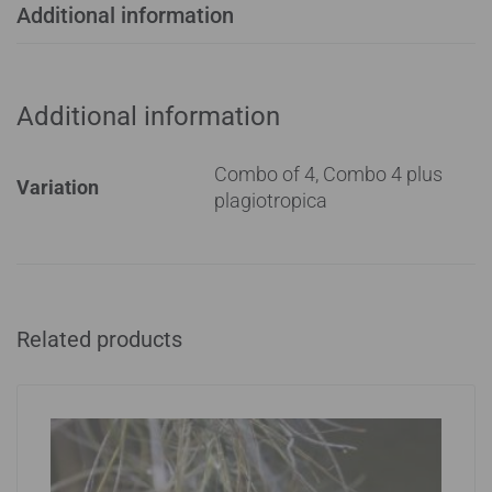
Additional information
Additional information
Combo of 4, Combo 4 plus
Variation
plagiotropica
Related products