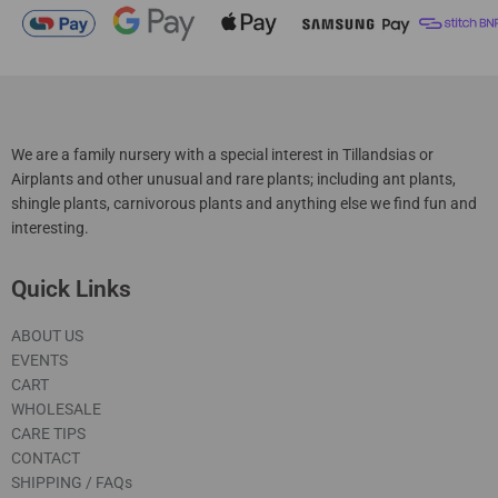
We are a family nursery with a special interest in Tillandsias or
Airplants and other unusual and rare plants; including ant plants,
shingle plants, carnivorous plants and anything else we find fun and
interesting.
Quick Links
ABOUT US
EVENTS
CART
WHOLESALE
CARE TIPS
CONTACT
SHIPPING / FAQs