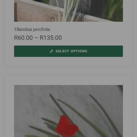
Tillandsia juncifolia
R
60.00
–
R
135.00
SELECT OPTIONS