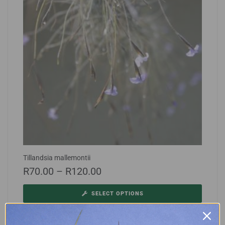
Tillandsia mallemontii
R
70.00
–
R
120.00
SELECT OPTIONS