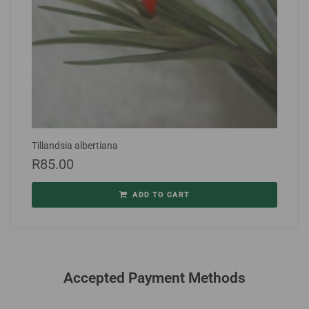
Tillandsia albertiana
R
85.00
ADD TO CART
Accepted Payment Methods