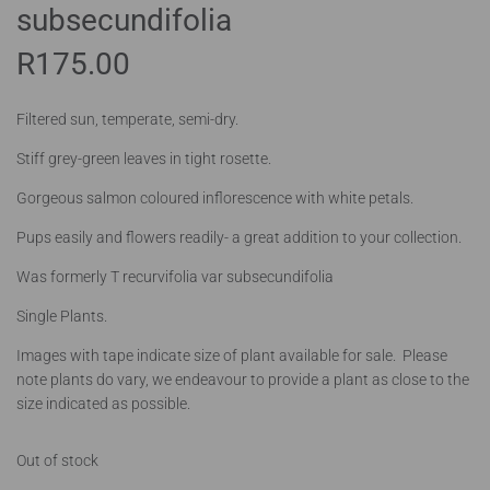
subsecundifolia
R
175.00
Filtered sun, temperate, semi-dry.
Stiff grey-green leaves in tight rosette.
Gorgeous salmon coloured inflorescence with white petals.
Pups easily and flowers readily- a great addition to your collection.
Was formerly T recurvifolia var subsecundifolia
Single Plants.
Images with tape indicate size of plant available for sale. Please
note plants do vary, we endeavour to provide a plant as close to the
size indicated as possible.
Out of stock