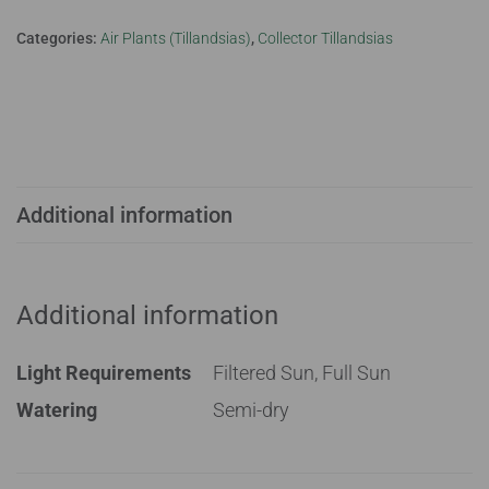
Categories:
Air Plants (Tillandsias)
,
Collector Tillandsias
Additional information
Additional information
Light Requirements
Filtered Sun, Full Sun
Watering
Semi-dry