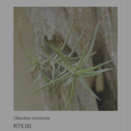
Tillandsia cocoensis
R
75.00