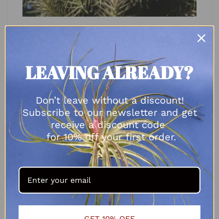
Tillandsia bergeri
R
25.00
LEAVING ALREADY?
SELECT OPTIONS
Don’t leave without a discount!
Subscribe to our newsletter and get
receive a discount code
for 10% off your first order.
GET 10% OFF