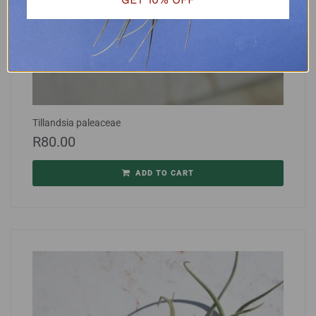
Tillandsia paleaceae
R
80.00
ADD TO CART