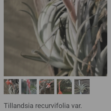
Tillandsia recurvifolia var.