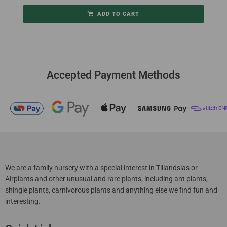
ADD TO CART
Accepted Payment Methods
We are a family nursery with a special interest in Tillandsias or
Airplants and other unusual and rare plants; including ant plants,
shingle plants, carnivorous plants and anything else we find fun and
interesting.