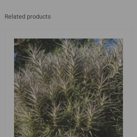
Related products