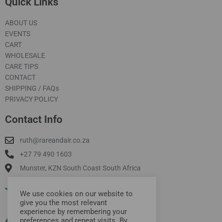
Quick Links
ABOUT US
EVENTS
CART
WHOLESALE
CARE TIPS
CONTACT
SHIPPING / FAQs
PRIVACY POLICY
Contact Info
ruth@rareandair.co.za
+27 79 490 1603
Munster, KZN South Coast South Africa
Join Our Mailing List
We use cookies on our website to
give you the most relevant
experience by remembering your
preferences and repeat visits. By