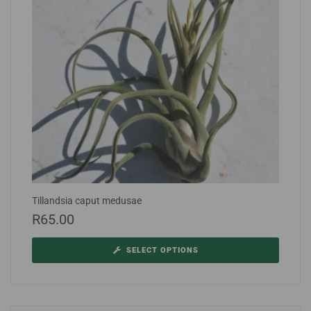
Tillandsia caput medusae
R
65.00
SELECT OPTIONS