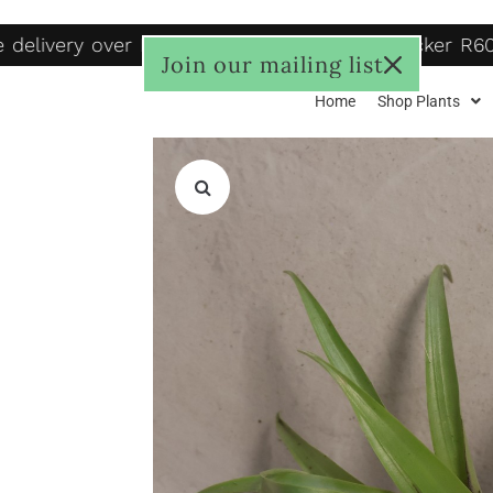
delivery over R1250, to door R125, Pudo locker R60
Join our mailing list
Home
Shop Plants