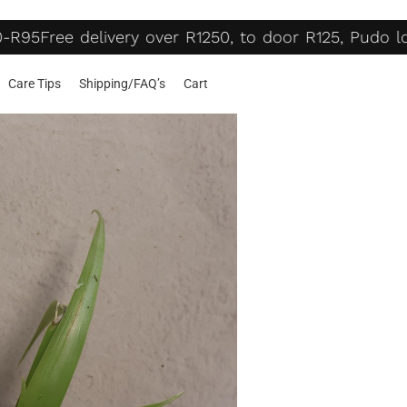
-R95
Free delivery over R1250, to door R125, Pudo lo
Care Tips
Shipping/FAQ’s
Cart