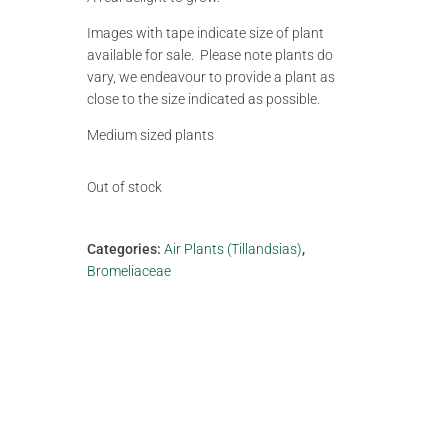
Images with tape indicate size of plant
available for sale. Please note plants do
vary, we endeavour to provide a plant as
close to the size indicated as possible.
Medium sized plants
Out of stock
Categories:
Air Plants (Tillandsias)
,
Bromeliaceae