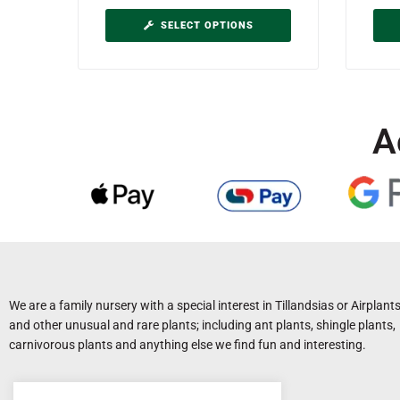
SELECT OPTIONS
A
We are a family nursery with a special interest in Tillandsias or Airplant
and other unusual and rare plants; including ant plants, shingle plants,
carnivorous plants and anything else we find fun and interesting.