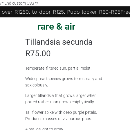
/* End custom CSS */
 over R1250, to door R125, Pudo locker R60-R95
Free 
rare & air
Tillandsia secunda
R
75.00
Temperate, filtered sun, partial moist.
Widespread species grows terrestrially and
saxicolously.
Larger tillandsia that grows larger when
potted rather than grown epiphytically.
Tall flower spike with deep purple petals.
Produces masses of viviparous pups.
A real delight to grow.