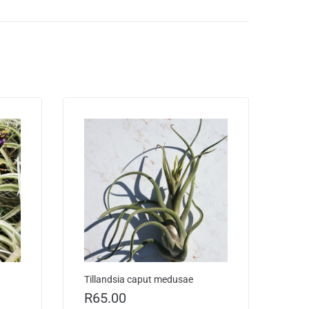
Tillandsia caput medusae
R
65.00