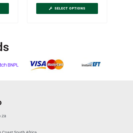
SELECT OPTIONS
ds
o
o.za
 Coast South Africa