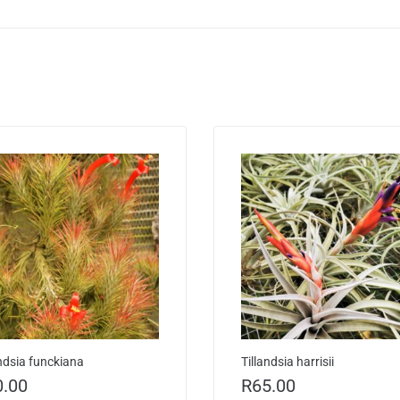
andsia funckiana
Tillandsia harrisii
0.00
R
65.00