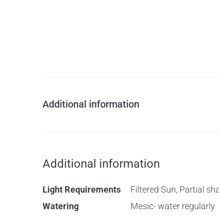
Additional information
Additional information
Light Requirements
Filtered Sun, Partial sh
Watering
Mesic- water regularly