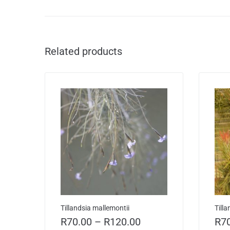
Related products
Tillandsia mallemontii
Till
R
70.00
–
R
120.00
R
7