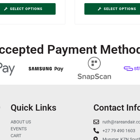
SELECT OPTIONS
SELECT OPTIONS
ccepted Payment Metho
Quick Links
Contact Inf
s
ABOUT US
ruth@rareandair.c
EVENTS
+27 79 490 1603
CART
Munster, KZN South