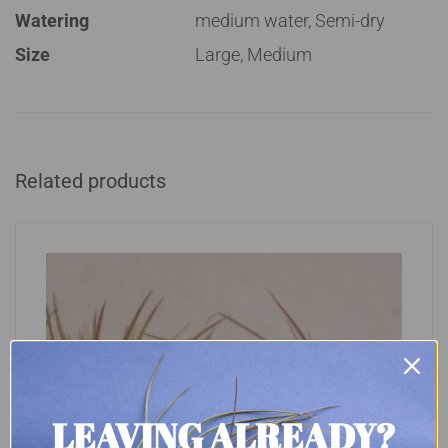
Watering
medium water, Semi-dry
Size
Large, Medium
Related products
LEAVING ALREADY?