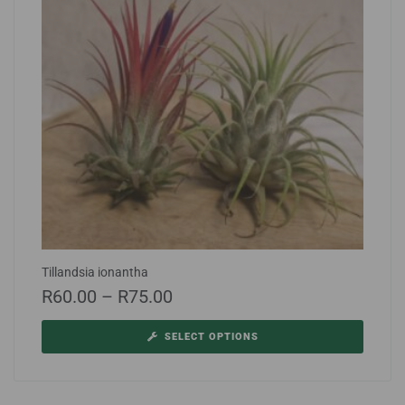
Tillandsia ionantha
R
60.00
–
R
75.00
SELECT OPTIONS