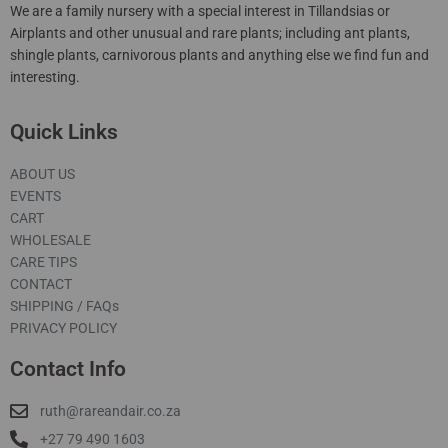
We are a family nursery with a special interest in Tillandsias or
Airplants and other unusual and rare plants; including ant plants,
shingle plants, carnivorous plants and anything else we find fun and
interesting.
Quick Links
ABOUT US
EVENTS
CART
WHOLESALE
CARE TIPS
CONTACT
SHIPPING / FAQs
PRIVACY POLICY
Contact Info
ruth@rareandair.co.za
+27 79 490 1603