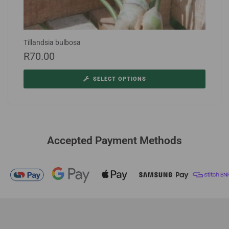
Tillandsia bulbosa
R
70.00
SELECT OPTIONS
Accepted Payment Methods