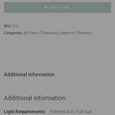
ADD TO CART
SKU:
N/A
Categories:
Air Plants (Tillandsias)
,
Beginner Tillandsias
Additional information
Additional information
Light Requirements
Filtered Sun, Full Sun