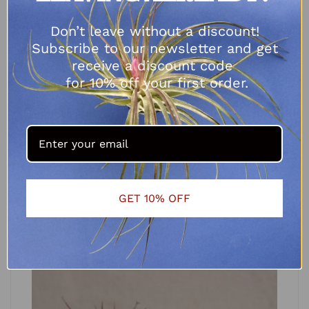
Don’t leave without a discount!
Subscribe to our newsletter and get
receive a discount code
for 10% off your first order.
Tillandsia ionantha Rubra
R
62.50
–
R
80.00
SELECT OPTIONS
GET 10% OFF