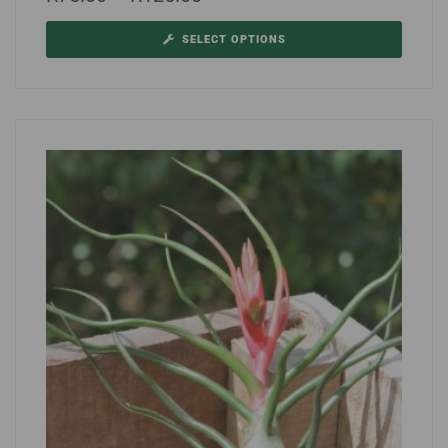
SELECT OPTIONS