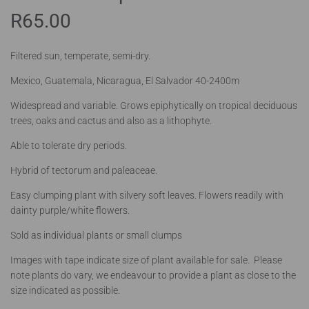
R
65.00
Filtered sun, temperate, semi-dry.
Mexico, Guatemala, Nicaragua, El Salvador 40-2400m
Widespread and variable. Grows epiphytically on tropical deciduous
trees, oaks and cactus and also as a lithophyte.
Able to tolerate dry periods.
Hybrid of tectorum and paleaceae.
Easy clumping plant with silvery soft leaves. Flowers readily with
dainty purple/white flowers.
Sold as individual plants or small clumps
Images with tape indicate size of plant available for sale. Please
note plants do vary, we endeavour to provide a plant as close to the
size indicated as possible.