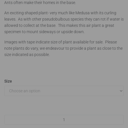
Ants often make their homes in the base.
An exciting shaped plant- very much like Medusa with its curling
leaves. As with other pseudobulbous species they can rot if water is
allowed to collect at the base. This makes this air plant a great
specimen to mount sideways or upside down.
Images with tape indicate size of plant available for sale. Please
note plants do vary, we endeavour to provide a plant as close to the
size indicated as possible.
Size
Tillandsia caput medusae quantity