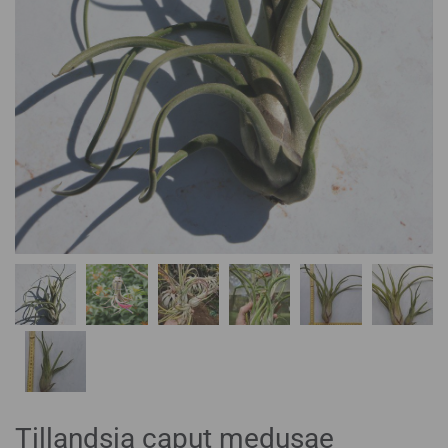
Tillandsia caput medusae