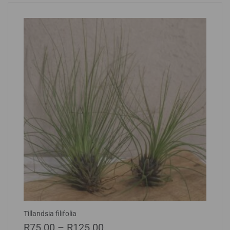
Tillandsia filifolia
R
75.00
–
R
125.00