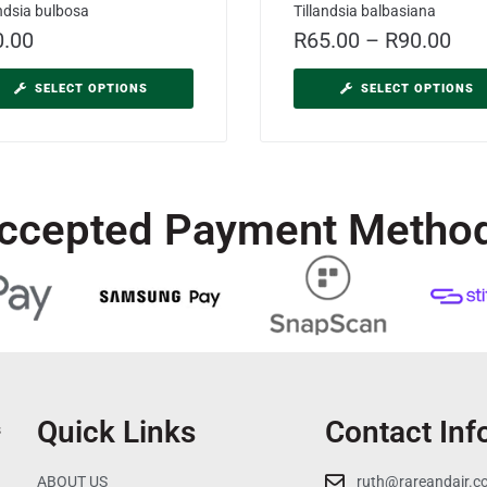
andsia bulbosa
Tillandsia balbasiana
0.00
R
65.00
–
R
90.00
SELECT OPTIONS
SELECT OPTIONS
ccepted Payment Metho
Quick Links
Contact Inf
s
ABOUT US
ruth@rareandair.c