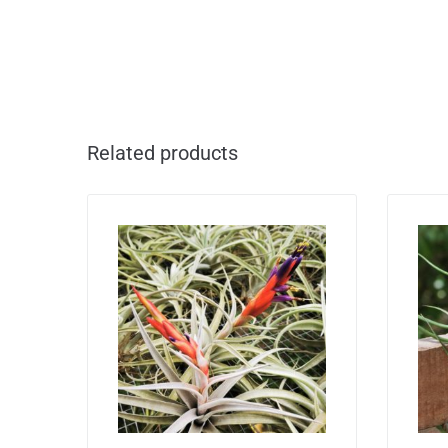
Related products