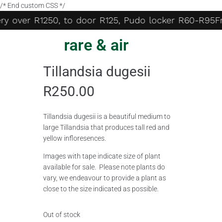
/* End custom CSS */
ry over R1250, to door R125, Pudo locker R60-R95
Fre
rare & air
Tillandsia dugesii
R
250.00
Tillandsia dugesii is a beautiful medium to
large Tillandsia that produces tall red and
yellow infloresences.
Images with tape indicate size of plant
available for sale. Please note plants do
vary, we endeavour to provide a plant as
close to the size indicated as possible.
Out of stock