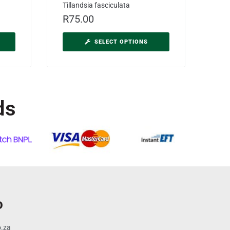
Tillandsia fasciculata
R
75.00
SELECT OPTIONS
ds
o
o.za