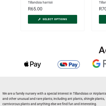
Tillandsia harrisii
Till
R
65.00
R
7
SELECT OPTIONS
A
We are a family nursery with a special interest in Tillandsias or Airplant
and other unusual and rare plants; including ant plants, shingle plants,
carnivorous plants and anything else we find fun and interesting.