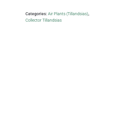
Categories:
Air Plants (Tillandsias)
,
Collector Tillandsias