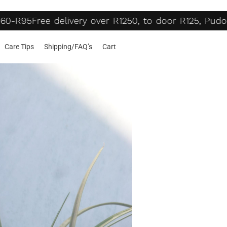
60-R95
Free delivery over R1250, to door R125, Pudo
Care Tips
Shipping/FAQ’s
Cart