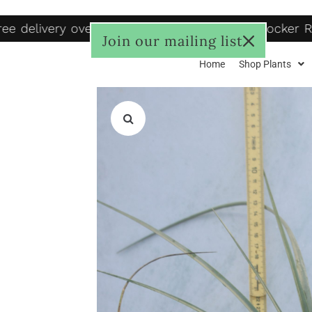
e delivery over R1250, to door R125, Pudo locker R
Join our mailing list
Home
Shop Plants