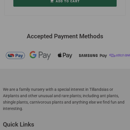
ADD TO CART
Accepted Payment Methods
We are a family nursery with a special interest in Tillandsias or
Airplants and other unusual and rare plants; including ant plants,
shingle plants, carnivorous plants and anything else we find fun and
interesting.
Quick Links