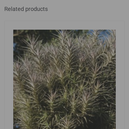
Related products