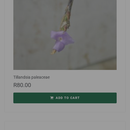
Tillandsia paleaceae
R
80.00
ADD TO CART