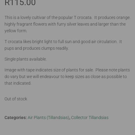
R
115.00
This is a lovely cultivar of the popular T crocata. It produces orange.
highly fragrant flowers with furry silver leaves and larger than the
yellow form.
T crocata likes bright light to full sun and good air circulation. It
pups and produces clumps readily.
Single plants available.
Image with tape indicates size of plants for sale. Please note plants
do vary but we will endeavour to keep sizes as close as possible to
that indicated.
Out of stock
Categories:
Air Plants (Tillandsias)
,
Collector Tillandsias