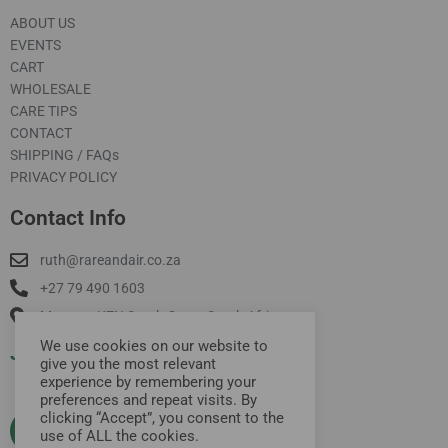
ABOUT US
EVENTS
CART
WHOLESALE
CARE TIPS
CONTACT
SHIPPING / FAQs
PRIVACY POLICY
Contact Info
ruth@rareandair.co.za
+27 79 490 1603
Munster, KZN South Coast South Africa
We use cookies on our website to
Join Our Mailing List
give you the most relevant
experience by remembering your
preferences and repeat visits. By
clicking “Accept”, you consent to the
use of ALL the cookies.