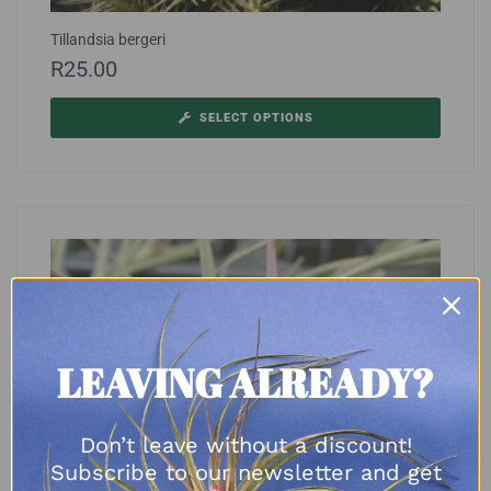
Tillandsia bergeri
R
25.00
SELECT OPTIONS
LEAVING ALREADY?
Don’t leave without a discount!
Subscribe to our newsletter and get