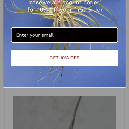
receive a discount code
for 10% off your first order.
Tillandsia capitata x caput medusae
R
125.00
GET 10% OFF
ADD TO CART