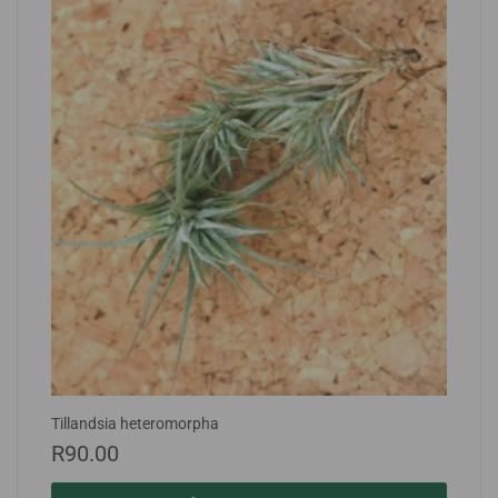
Tillandsia heteromorpha
R
90.00