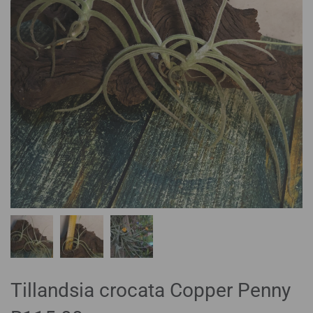
Tillandsia crocata Copper Penny