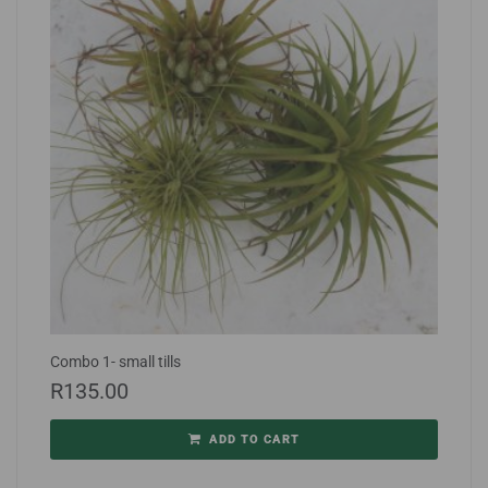
Combo 1- small tills
R
135.00
ADD TO CART