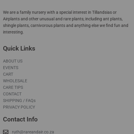
We are a family nursery with a special interest in Tillandsias or
Airplants and other unusual and rare plants; including ant plants,
shingle plants, carnivorous plants and anything else we find fun and
interesting.
Quick Links
ABOUT US
EVENTS
CART
WHOLESALE
CARE TIPS
CONTACT
SHIPPING / FAQs
PRIVACY POLICY
Contact Info
ruth@rareandair.co.za