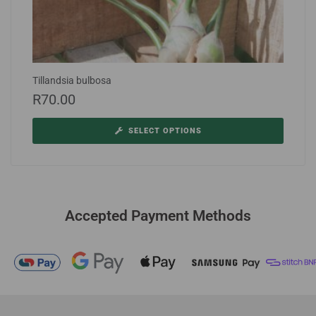
Tillandsia bulbosa
R
70.00
SELECT OPTIONS
Accepted Payment Methods