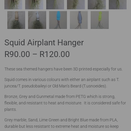
Squid Airplant Hanger
R
90.00
–
R
120.00
These sea themed hangers have been 3D printed especially for us.
Squid comes in various colours with either an airplant such as T.
juncea/T. pseudobaileyi or Old Man’s Beard (T.usnoeides).
Bronze, Grey and Gunmetal made from PETG which is strong,
flexible, and resistant to heat and moisture. It is considered safe for
plants.
Grey marble, Sand, Lime Green and Bright Blue made from PLA,
durable but less resistant to extreme heat and moisture so keep