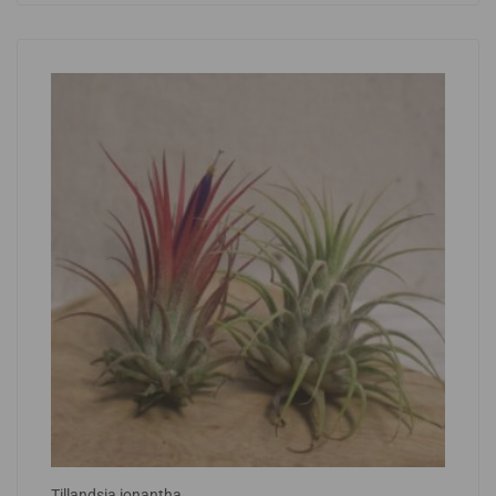
Tillandsia ionantha