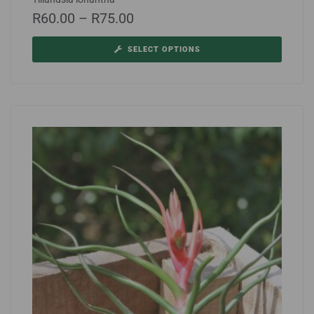
R
60.00
–
R
75.00
SELECT OPTIONS