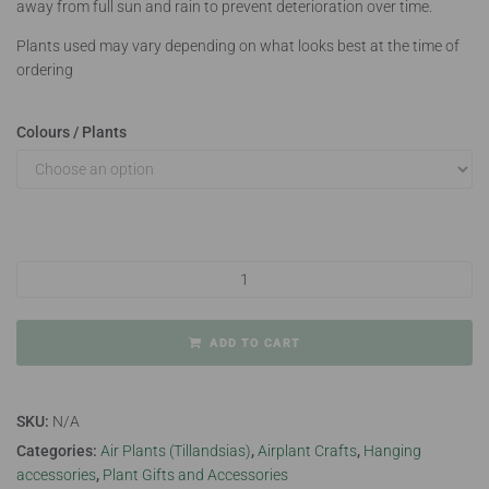
away from full sun and rain to prevent deterioration over time.
Plants used may vary depending on what looks best at the time of
ordering
Colours / Plants
Squid Airplant Hanger quantity
ADD TO CART
SKU:
N/A
Categories:
Air Plants (Tillandsias)
,
Airplant Crafts
,
Hanging
accessories
,
Plant Gifts and Accessories