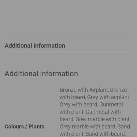
Additional information
Additional information
Bronze with Airplant, Bronze
with beard, Grey with airplant,
Grey with beard, Gunmetal
with plant, Gunmetal with
beard, Grey marble with plant,
Colours / Plants
Grey marble with beard, Sand
with plant, Sand with beard,