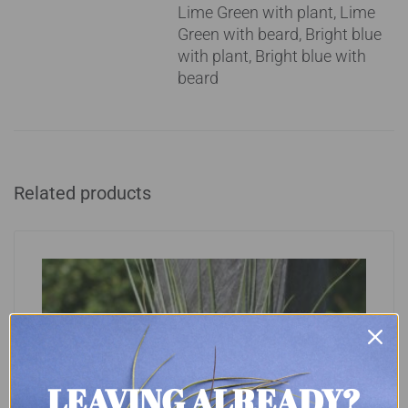
Lime Green with plant, Lime
Green with beard, Bright blue
with plant, Bright blue with
beard
Related products
LEAVING ALREADY?