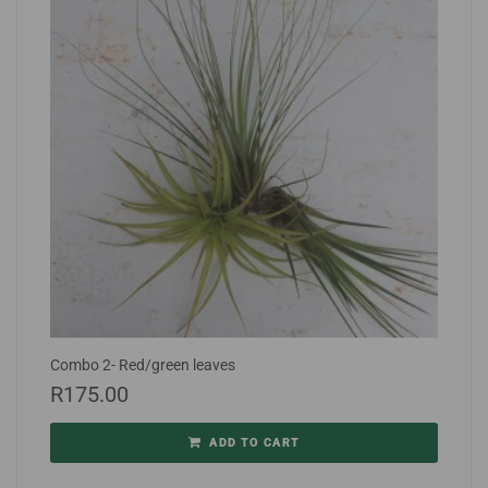
Combo 2- Red/green leaves
R
175.00
ADD TO CART