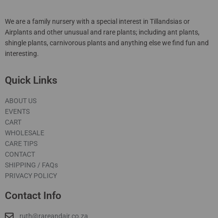
We are a family nursery with a special interest in Tillandsias or
Airplants and other unusual and rare plants; including ant plants,
shingle plants, carnivorous plants and anything else we find fun and
interesting.
Quick Links
ABOUT US
EVENTS
CART
WHOLESALE
CARE TIPS
CONTACT
SHIPPING / FAQs
PRIVACY POLICY
Contact Info
ruth@rareandair.co.za