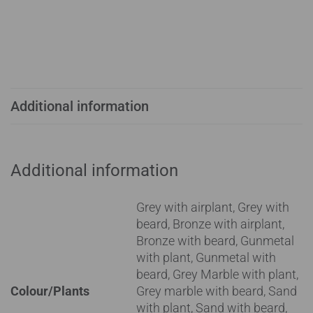
Additional information
Additional information
Grey with airplant, Grey with
beard, Bronze with airplant,
Bronze with beard, Gunmetal
with plant, Gunmetal with
beard, Grey Marble with plant,
Colour/Plants
Grey marble with beard, Sand
with plant, Sand with beard,