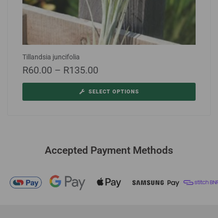
Tillandsia juncifolia
R
60.00
–
R
135.00
SELECT OPTIONS
Accepted Payment Methods