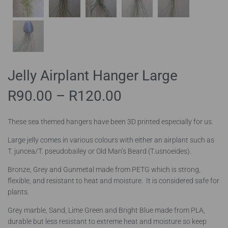
Jelly Airplant Hanger Large
R
90.00
–
R
120.00
These sea themed hangers have been 3D printed especially for us.
Large jelly comes in various colours with either an airplant such as
T. juncea/T. pseudobailey or Old Man’s Beard (T.usnoeides).
Bronze, Grey and Gunmetal made from PETG which is strong,
flexible, and resistant to heat and moisture. It is considered safe for
plants.
Grey marble, Sand, Lime Green and Bright Blue made from PLA,
durable but less resistant to extreme heat and moisture so keep