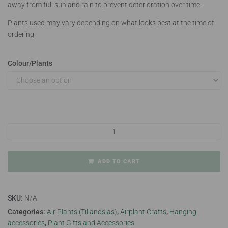
away from full sun and rain to prevent deterioration over time.
Plants used may vary depending on what looks best at the time of
ordering
Colour/Plants
Jelly Airplant Hanger Large quantity
ADD TO CART
SKU:
N/A
Categories:
Air Plants (Tillandsias)
,
Airplant Crafts
,
Hanging
accessories
,
Plant Gifts and Accessories