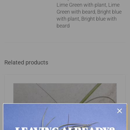
Lime Green with plant, Lime
Green with beard, Bright blue
with plant, Bright blue with
beard
Related products