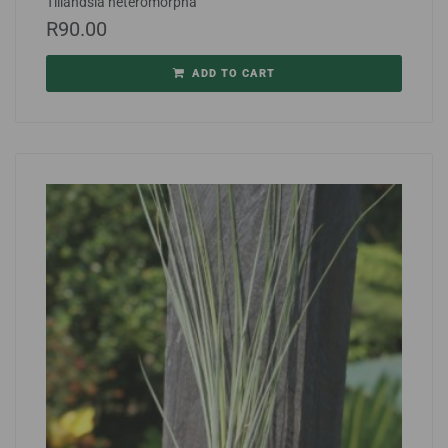
Tillandsia heteromorpha
R
90.00
ADD TO CART