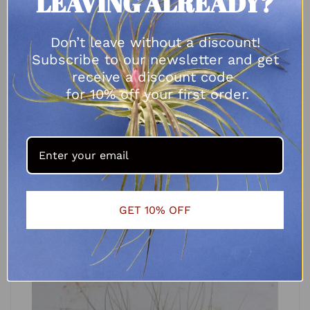
LEAVING ALREADY?
Don’t leave without a discount!
Subscribe to our newsletter and get
receive a discount code
for 10% off your first order.
Tillandsia balbasiana
R
65.00
–
R
90.00
SELECT OPTIONS
GET 10% OFF