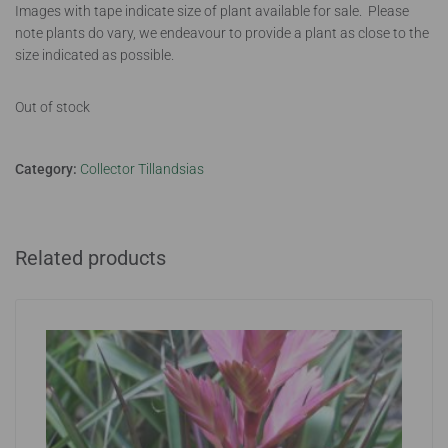
Images with tape indicate size of plant available for sale. Please
note plants do vary, we endeavour to provide a plant as close to the
size indicated as possible.
Out of stock
Category:
Collector Tillandsias
Related products