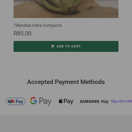
Tillandsia rubra Compacta
R
85.00
ADD TO CART
Accepted Payment Methods