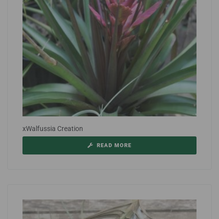
xWalfussia Creation
READ MORE