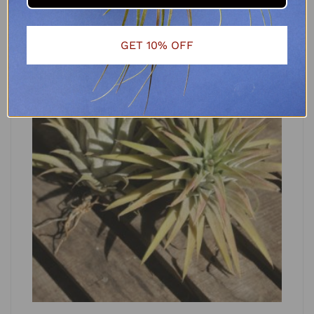
GET 10% OFF