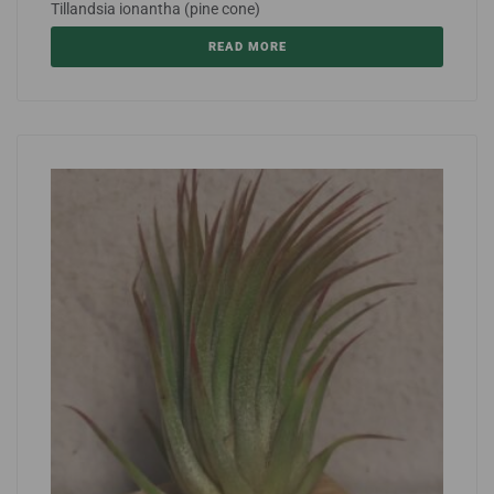
Tillandsia ionantha (pine cone)
READ MORE