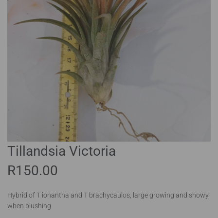
Tillandsia Victoria
R
150.00
Hybrid of T ionantha and T brachycaulos, large growing and showy
when blushing