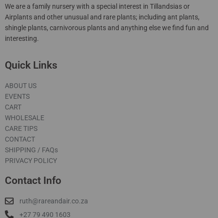
We are a family nursery with a special interest in Tillandsias or
Airplants and other unusual and rare plants; including ant plants,
shingle plants, carnivorous plants and anything else we find fun and
interesting.
Quick Links
ABOUT US
EVENTS
CART
WHOLESALE
CARE TIPS
CONTACT
SHIPPING / FAQs
PRIVACY POLICY
Contact Info
ruth@rareandair.co.za
+27 79 490 1603