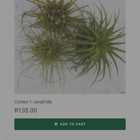
Combo 1- small tills
R
135.00
ADD TO CART