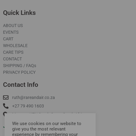
Quick Links
ABOUT US
EVENTS
CART
WHOLESALE
CARE TIPS
CONTACT
SHIPPING / FAQs
PRIVACY POLICY
Contact Info
ruth@rareandair.co.za
+27 79 490 1603
Munster, KZN South Coast South Africa
We use cookies on our website to
Join Our Mailing List
give you the most relevant
experience by remembering your