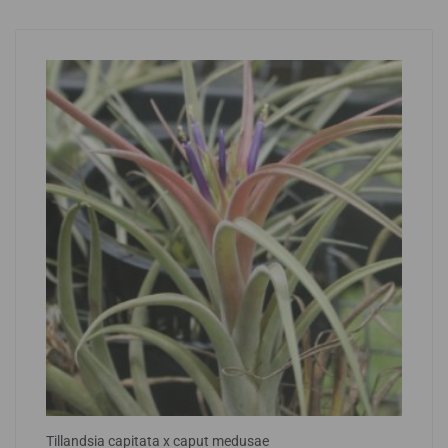
Tillandsia capitata x caput medusae