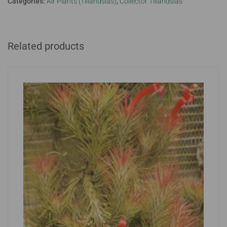
Categories:
Air Plants (Tillandsias)
,
Collector Tillandsias
Related products