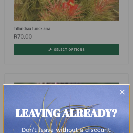
Tillandsia funckiana
R
70.00
SELECT OPTIONS
LEAVING ALREADY?
Don’t leave without a discount!