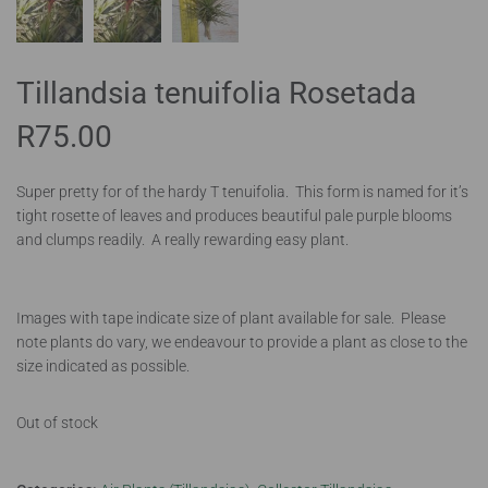
Tillandsia tenuifolia Rosetada
R
75.00
Super pretty for of the hardy T tenuifolia. This form is named for it’s
tight rosette of leaves and produces beautiful pale purple blooms
and clumps readily. A really rewarding easy plant.
Images with tape indicate size of plant available for sale. Please
note plants do vary, we endeavour to provide a plant as close to the
size indicated as possible.
Out of stock