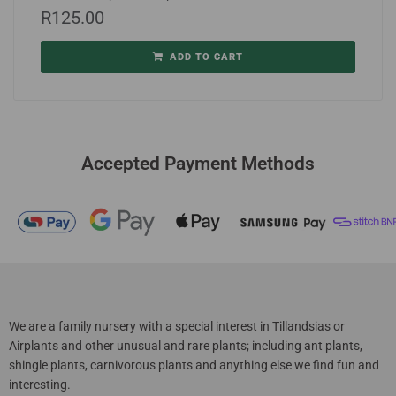
R
125.00
ADD TO CART
Accepted Payment Methods
We are a family nursery with a special interest in Tillandsias or
Airplants and other unusual and rare plants; including ant plants,
shingle plants, carnivorous plants and anything else we find fun and
interesting.