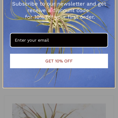
Subscribe to our newsletter and get
receive a discount code
for 10% off your first order.
Tillandsia fuchsii var gracilis
GET 10% OFF
R
65.00
ADD TO CART