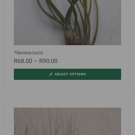
Tillandsia butzii
R
68.00
–
R
90.00
SELECT OPTIONS