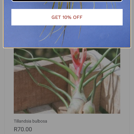
GET 10% OFF
Tillandsia bulbosa
R
70.00