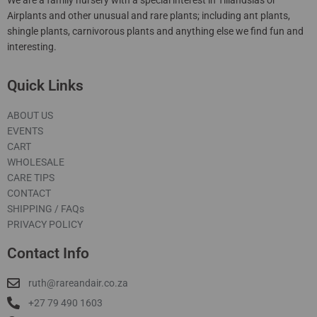
Airplants and other unusual and rare plants; including ant plants,
shingle plants, carnivorous plants and anything else we find fun and
interesting.
Quick Links
ABOUT US
EVENTS
CART
WHOLESALE
CARE TIPS
CONTACT
SHIPPING / FAQs
PRIVACY POLICY
Contact Info
ruth@rareandair.co.za
+27 79 490 1603