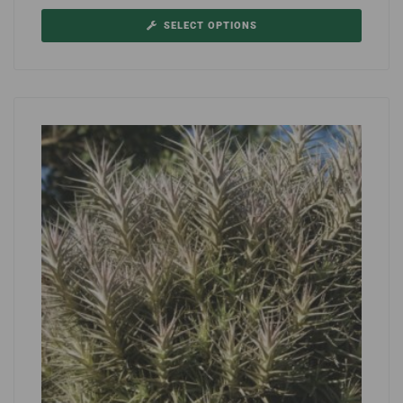
SELECT OPTIONS