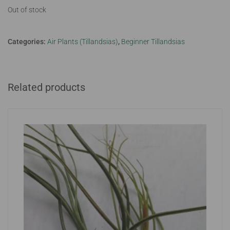
Out of stock
Categories:
Air Plants (Tillandsias)
,
Beginner Tillandsias
Related products