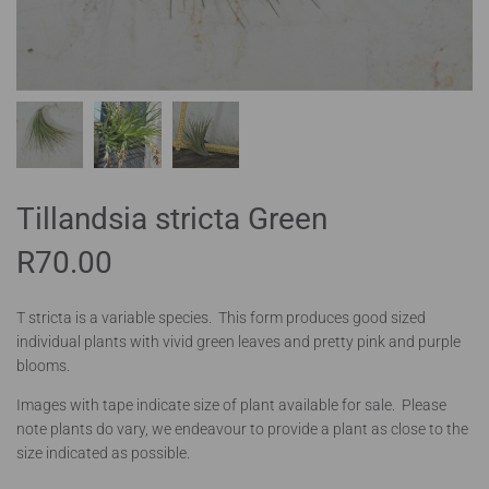
Tillandsia stricta Green
R
70.00
T stricta is a variable species. This form produces good sized
individual plants with vivid green leaves and pretty pink and purple
blooms.
Images with tape indicate size of plant available for sale. Please
note plants do vary, we endeavour to provide a plant as close to the
size indicated as possible.