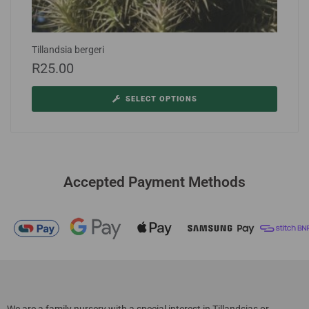
Tillandsia bergeri
R
25.00
SELECT OPTIONS
Accepted Payment Methods
We are a family nursery with a special interest in Tillandsias or