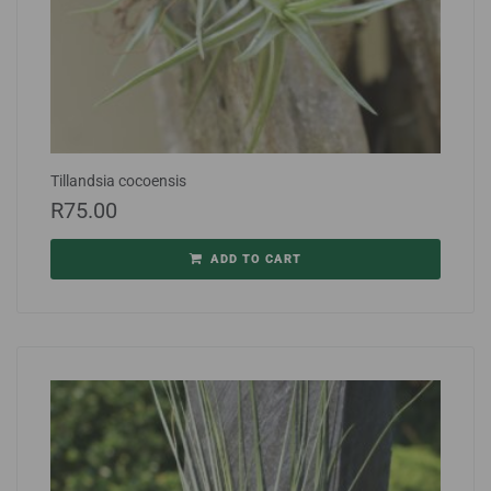
Tillandsia cocoensis
R
75.00
ADD TO CART