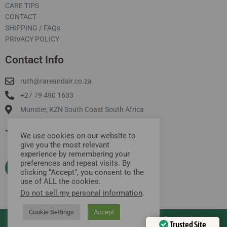
CARE TIPS
CONTACT
SHIPPING / FAQs
PRIVACY POLICY
Contact Info
ruth@rareandair.co.za
+27 79 490 1603
Munster, KZN South Coast South Africa
Join Our Mailing List
We use cookies on our website to
give you the most relevant
experience by remembering your
preferences and repeat visits. By
clicking “Accept”, you consent to the
use of ALL the cookies.
Do not sell my personal information
.
Cookie Settings
Accept
Copyright © 2026 rare and air | All Rights Reserved
Trusted Site