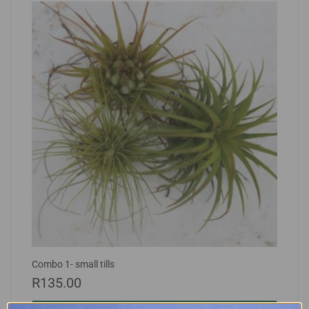
Combo 1- small tills
R
135.00