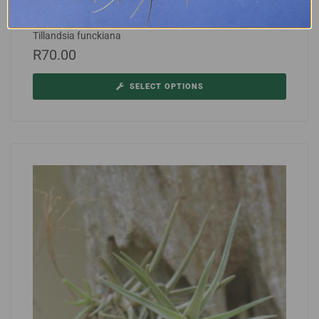
Tillandsia funckiana
R
70.00
SELECT OPTIONS