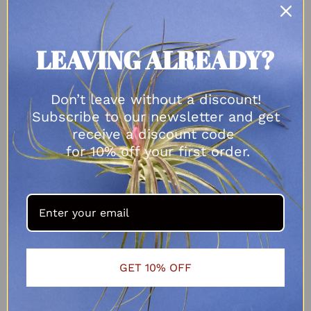
ADD TO CART
LEAVING ALREADY?
Don’t leave without a discount!
Subscribe to our newsletter and get
receive a discount code
for 10% off your first order.
GET 10% OFF