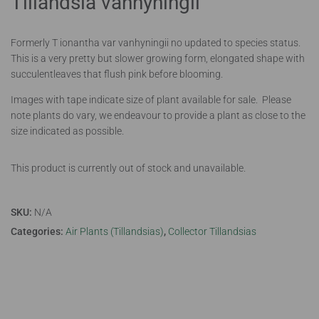
Tillandsia vanhyningii
Formerly T ionantha var vanhyningii no updated to species status.
This is a very pretty but slower growing form, elongated shape with
succulentleaves that flush pink before blooming.
Images with tape indicate size of plant available for sale. Please
note plants do vary, we endeavour to provide a plant as close to the
size indicated as possible.
This product is currently out of stock and unavailable.
SKU:
N/A
Categories:
Air Plants (Tillandsias)
,
Collector Tillandsias