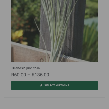
Tillandsia juncifolia
R
60.00
–
R
135.00
SELECT OPTIONS