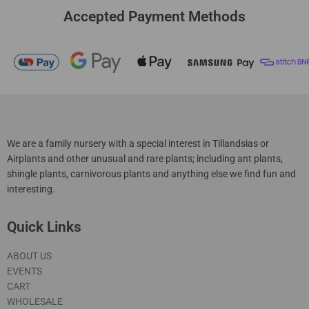
Accepted Payment Methods
We are a family nursery with a special interest in Tillandsias or
Airplants and other unusual and rare plants; including ant plants,
shingle plants, carnivorous plants and anything else we find fun and
interesting.
Quick Links
ABOUT US
EVENTS
CART
WHOLESALE