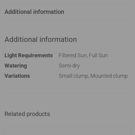
Additional information
Additional information
Light Requirements
Filtered Sun, Full Sun
Watering
Semi-dry
Variations
Small clump, Mounted clump
Related products