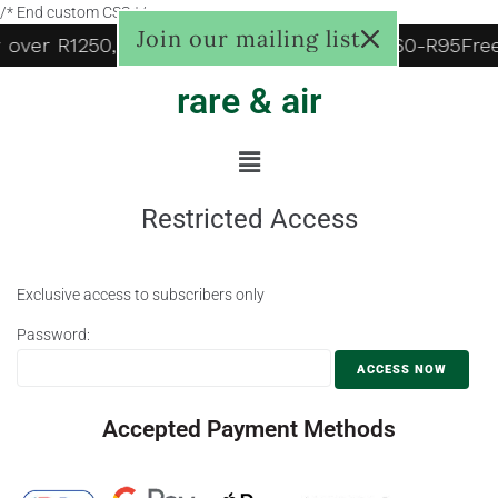
/* End custom CSS */
Join our mailing list
y over R1250, to door R125, Pudo locker R60-R95
Fre
rare & air
Restricted Access
Exclusive access to subscribers only
Password:
Accepted Payment Methods