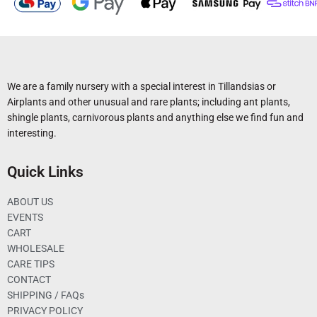
We are a family nursery with a special interest in Tillandsias or
Airplants and other unusual and rare plants; including ant plants,
shingle plants, carnivorous plants and anything else we find fun and
interesting.
Quick Links
ABOUT US
EVENTS
CART
WHOLESALE
CARE TIPS
CONTACT
SHIPPING / FAQs
PRIVACY POLICY