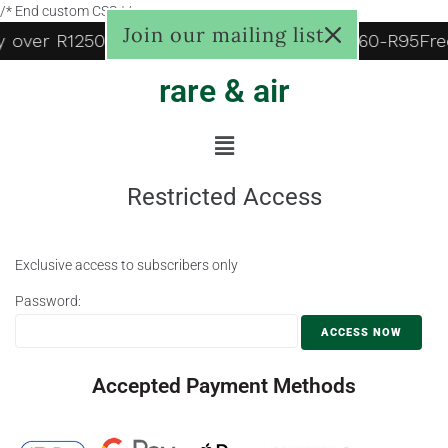
/* End custom CSS */
Join our mailing list
ry over R1250, to door R125, Pudo locker R60-R95
Fre
rare & air
Restricted Access
Exclusive access to subscribers only
Password:
Accepted Payment Methods