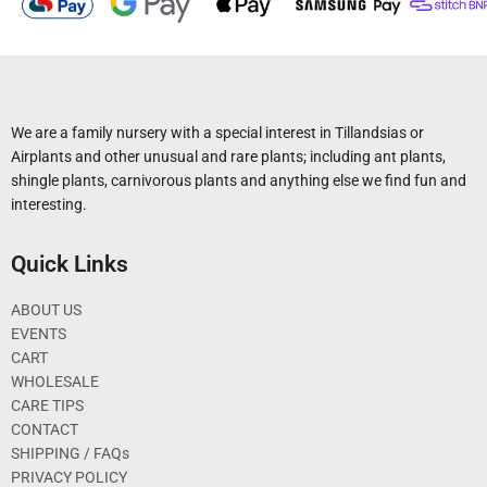
We are a family nursery with a special interest in Tillandsias or
Airplants and other unusual and rare plants; including ant plants,
shingle plants, carnivorous plants and anything else we find fun and
interesting.
Quick Links
ABOUT US
EVENTS
CART
WHOLESALE
CARE TIPS
CONTACT
SHIPPING / FAQs
PRIVACY POLICY