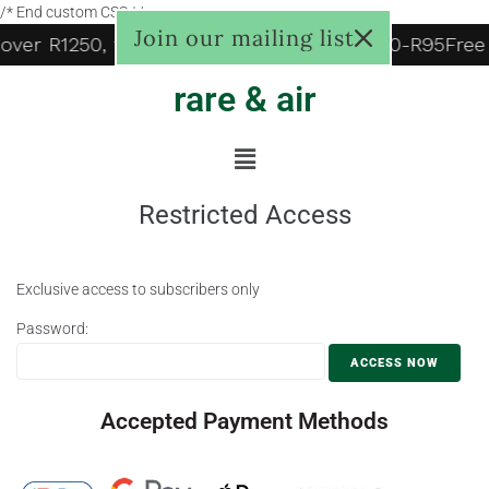
/* End custom CSS */
Join our mailing list
 over R1250, to door R125, Pudo locker R60-R95
Free
rare & air
Restricted Access
Exclusive access to subscribers only
Password:
Accepted Payment Methods