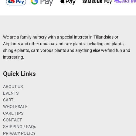
We are a family nursery with a special interest in Tillandsias or
Airplants and other unusual and rare plants; including ant plants,
shingle plants, carnivorous plants and anything else we find fun and
interesting.
Quick Links
ABOUT US
EVENTS
CART
WHOLESALE
CARE TIPS
CONTACT
SHIPPING / FAQs
PRIVACY POLICY