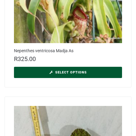
Nepenthes ventricosa Madja As
R
325.00
SELECT OPTIONS