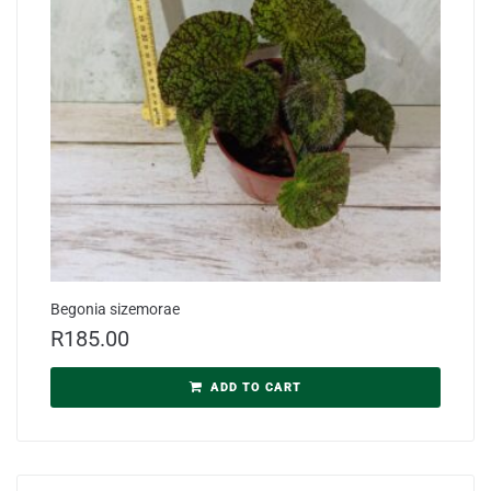
Begonia sizemorae
R
185.00
ADD TO CART