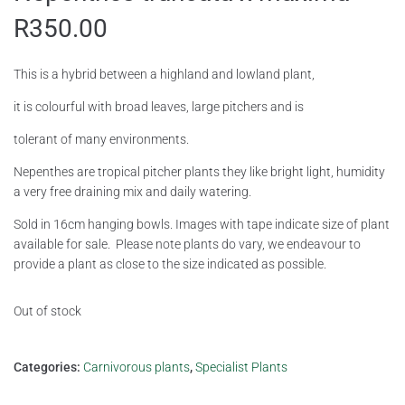
R
350.00
This is a hybrid between a highland and lowland plant,
it is colourful with broad leaves, large pitchers and is
tolerant of many environments.
Nepenthes are tropical pitcher plants they like bright light, humidity
a very free draining mix and daily watering.
Sold in 16cm hanging bowls. Images with tape indicate size of plant
available for sale. Please note plants do vary, we endeavour to
provide a plant as close to the size indicated as possible.
Out of stock
Categories:
Carnivorous plants
,
Specialist Plants