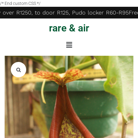
/* End custom CSS */
 over R1250, to door R125, Pudo locker R60-R95
Free 
rare & air