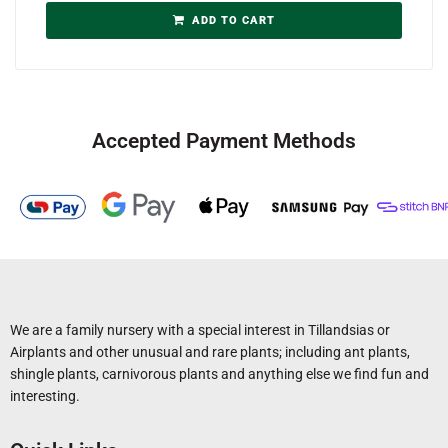
ADD TO CART
Accepted Payment Methods
We are a family nursery with a special interest in Tillandsias or
Airplants and other unusual and rare plants; including ant plants,
shingle plants, carnivorous plants and anything else we find fun and
interesting.