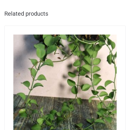
Related products