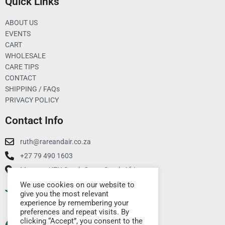
Quick Links
ABOUT US
EVENTS
CART
WHOLESALE
CARE TIPS
CONTACT
SHIPPING / FAQs
PRIVACY POLICY
Contact Info
ruth@rareandair.co.za
+27 79 490 1603
Munster, KZN South Coast South Africa
We use cookies on our website to
Join Our Mailing List
give you the most relevant
experience by remembering your
preferences and repeat visits. By
clicking “Accept”, you consent to the