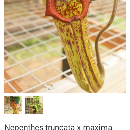
Nepenthes truncata x maxima