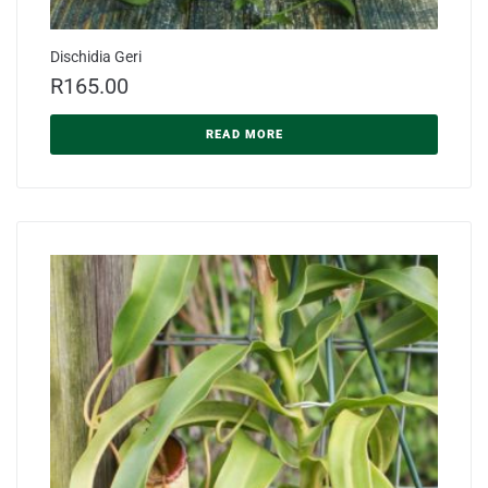
Dischidia Geri
R
165.00
READ MORE