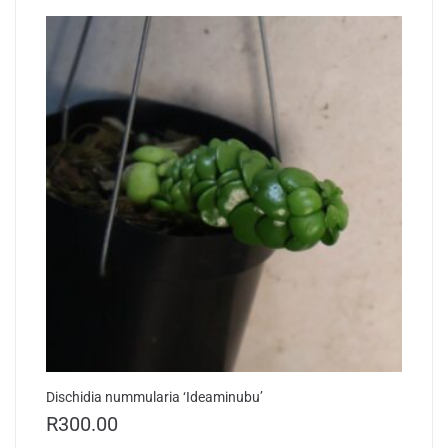
Dischidia nummularia ‘Ideaminubu’
R
300.00