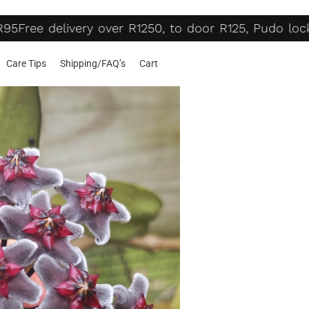
95
Free delivery over R1250, to door R125, Pudo lock
Care Tips
Shipping/FAQ’s
Cart