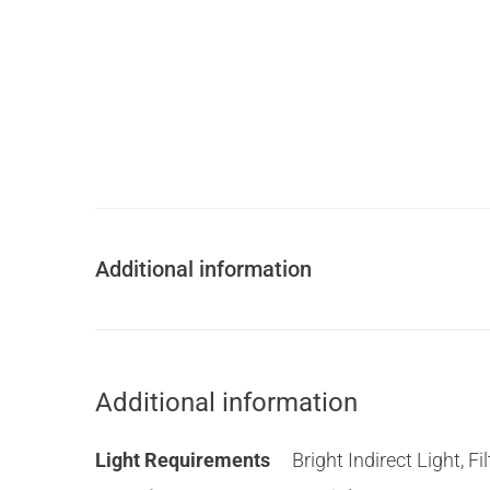
Additional information
Additional information
Light Requirements
Bright Indirect Light, F