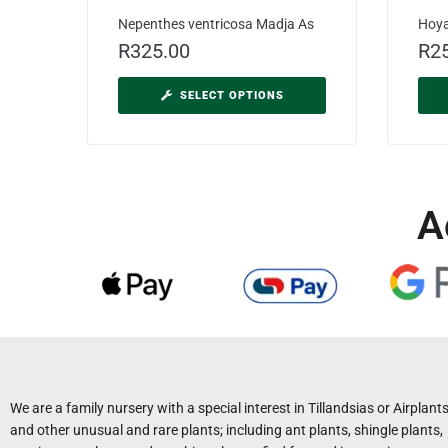
Nepenthes ventricosa Madja As
Hoy
R
325.00
R
2
SELECT OPTIONS
A
We are a family nursery with a special interest in Tillandsias or Airplant
and other unusual and rare plants; including ant plants, shingle plants,