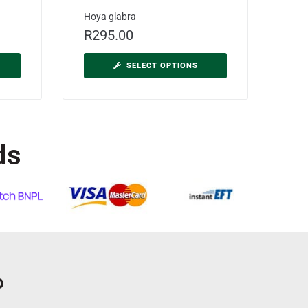
Hoya glabra
R
295.00
SELECT OPTIONS
ds
o