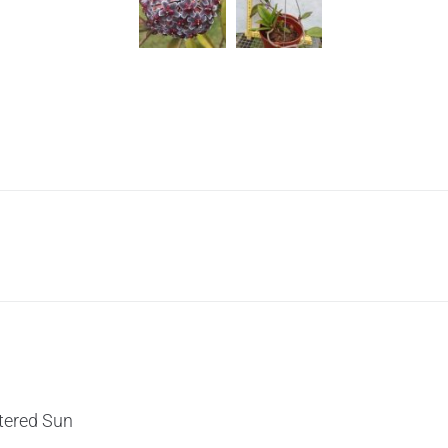
iltered Sun