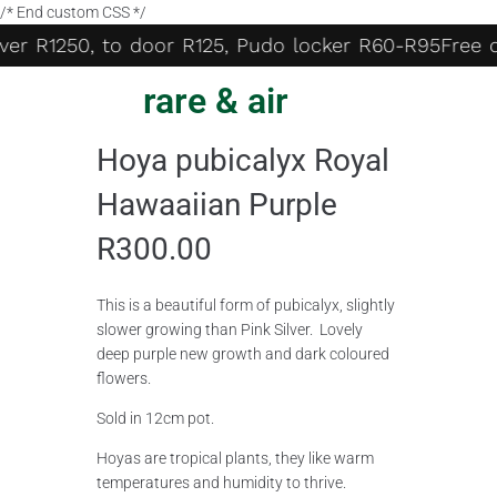
/* End custom CSS */
er R1250, to door R125, Pudo locker R60-R95
Free de
rare & air
Hoya pubicalyx Royal
Hawaaiian Purple
R
300.00
This is a beautiful form of pubicalyx, slightly
slower growing than Pink Silver. Lovely
deep purple new growth and dark coloured
flowers.
Sold in 12cm pot.
Hoyas are tropical plants, they like warm
temperatures and humidity to thrive.