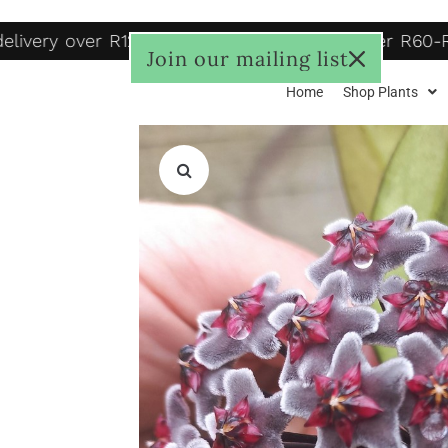
livery over R1250, to door R125, Pudo locker R60-R
Join our mailing list
Home
Shop Plants