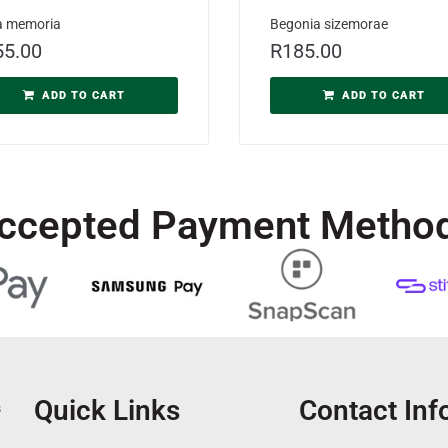
a memoria
Begonia sizemorae
55.00
R
185.00
ADD TO CART
ADD TO CART
ccepted Payment Metho
Quick Links
Contact Inf
s