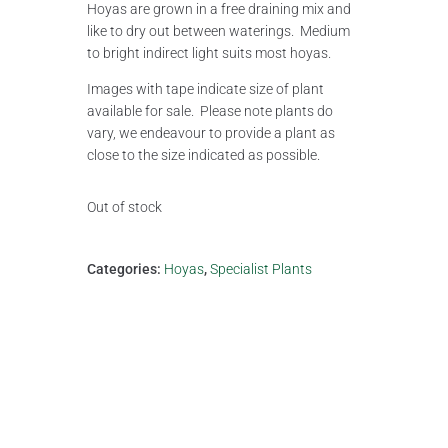
Hoyas are grown in a free draining mix and
like to dry out between waterings. Medium
to bright indirect light suits most hoyas.
Images with tape indicate size of plant
available for sale. Please note plants do
vary, we endeavour to provide a plant as
close to the size indicated as possible.
Out of stock
Categories:
Hoyas
,
Specialist Plants