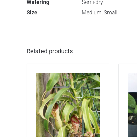
Watering
Semi-dry
Size
Medium, Small
Related products