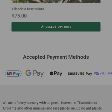
Tillandsia fasciculata
R
75.00
SELECT OPTIONS
Accepted Payment Methods
We are a family nursery with a special interest in Tillandsias or
Airplants and other unusual and rare plants; including ant plants,