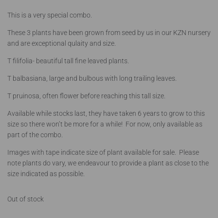
This is a very special combo.
These 3 plants have been grown from seed by us in our KZN nursery
and are exceptional qulaity and size.
T filifolia- beautiful tall fine leaved plants.
T balbasiana, large and bulbous with long trailing leaves.
T pruinosa, often flower before reaching this tall size.
Available while stocks last, they have taken 6 years to grow to this
size so there won’t be more for a while! For now, only available as
part of the combo.
Images with tape indicate size of plant available for sale. Please
note plants do vary, we endeavour to provide a plant as close to the
size indicated as possible.
Out of stock