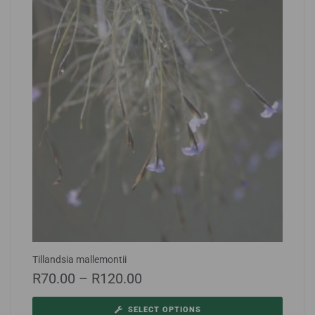
Tillandsia mallemontii
R
70.00
–
R
120.00
SELECT OPTIONS