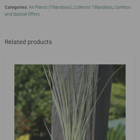
Categories:
Air Plants (Tillandsias)
,
Collector Tillandsias
,
Combos
and Special Offers
Related products