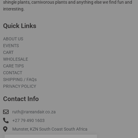
shingle plants, carnivorous plants and anything else we find fun and
interesting.
Quick Links
ABOUT US
EVENTS
CART
WHOLESALE
CARE TIPS
CONTACT
SHIPPING / FAQs
PRIVACY POLICY
Contact Info
ruth@rareandair.co.za
+27 79 490 1603
Munster, KZN South Coast South Africa