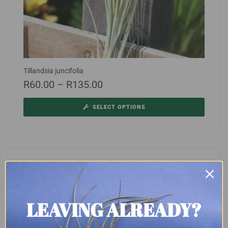
Tillandsia juncifolia
R
60.00
–
R
135.00
SELECT OPTIONS
LEAVING ALREADY?