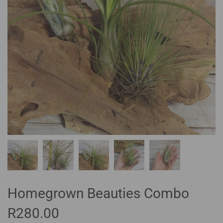
Homegrown Beauties Combo
R
280.00