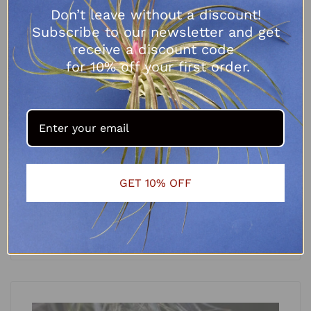
Don’t leave without a discount!
Subscribe to our newsletter and get
receive a discount code
for 10% off your first order.
Tillandsia bulbosa
GET 10% OFF
R
70.00
SELECT OPTIONS