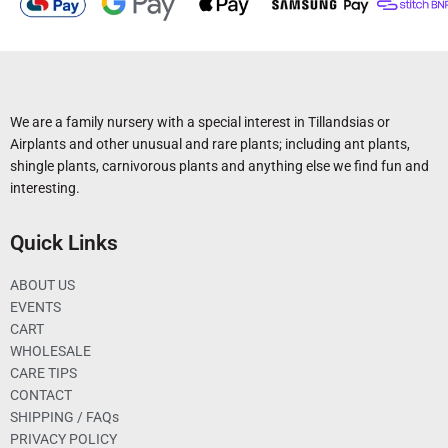
We are a family nursery with a special interest in Tillandsias or
Airplants and other unusual and rare plants; including ant plants,
shingle plants, carnivorous plants and anything else we find fun and
interesting.
Quick Links
ABOUT US
EVENTS
CART
WHOLESALE
CARE TIPS
CONTACT
SHIPPING / FAQs
PRIVACY POLICY