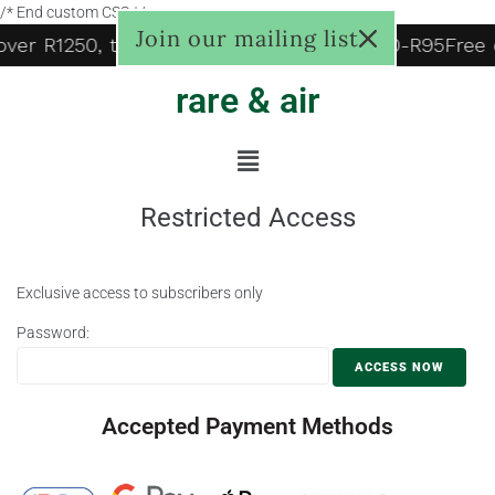
/* End custom CSS */
Join our mailing list
 over R1250, to door R125, Pudo locker R60-R95
Free 
rare & air
Restricted Access
Exclusive access to subscribers only
Password:
Accepted Payment Methods