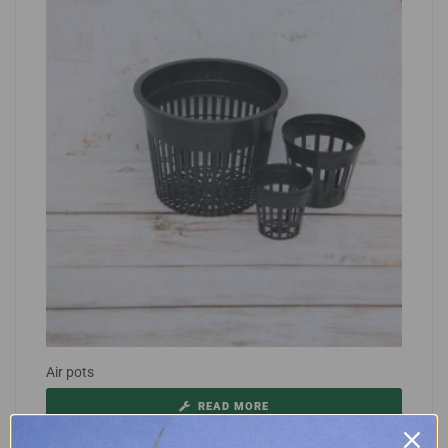
Air pots
READ MORE