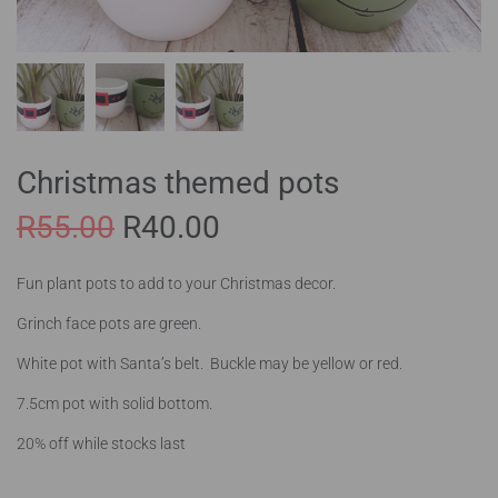
Christmas themed pots
R
55.00
R
40.00
Fun plant pots to add to your Christmas decor.
Grinch face pots are green.
White pot with Santa’s belt. Buckle may be yellow or red.
7.5cm pot with solid bottom.
20% off while stocks last