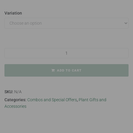
Variation
Christmas themed pots quantity
ADD TO CART
SKU:
N/A
Categories:
Combos and Special Offers
,
Plant Gifts and
Accessories