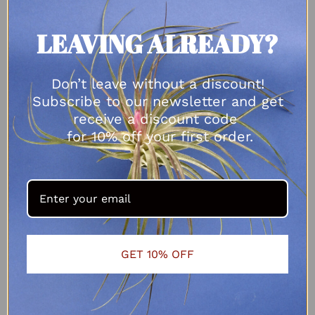
LEAVING ALREADY?
Don’t leave without a discount!
Subscribe to our newsletter and get
receive a discount code
for 10% off your first order.
GET 10% OFF