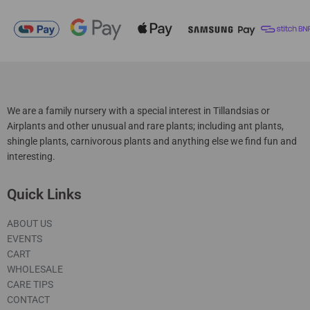
We are a family nursery with a special interest in Tillandsias or
Airplants and other unusual and rare plants; including ant plants,
shingle plants, carnivorous plants and anything else we find fun and
interesting.
Quick Links
ABOUT US
EVENTS
CART
WHOLESALE
CARE TIPS
CONTACT