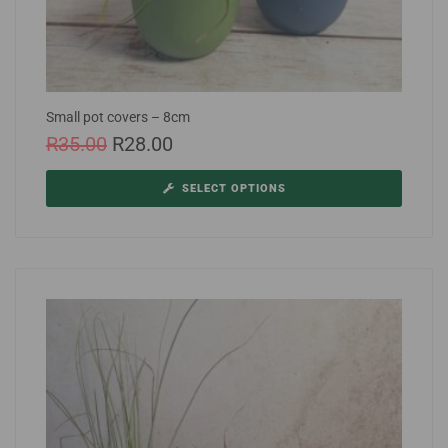
Small pot covers – 8cm
R
35.00
R
28.00
SELECT OPTIONS