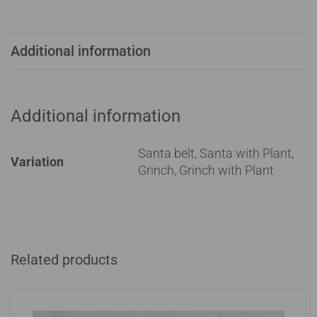
Additional information
Additional information
Santa belt, Santa with Plant,
Variation
Grinch, Grinch with Plant
Related products