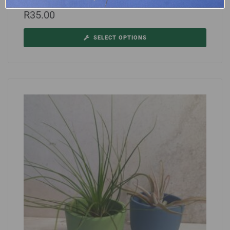
Tilly Wire
R
35.00
SELECT OPTIONS