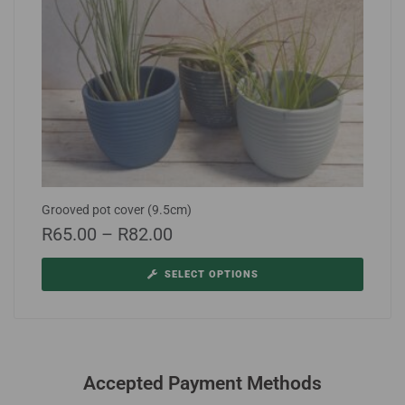
Grooved pot cover (9.5cm)
R
65.00
–
R
82.00
SELECT OPTIONS
Accepted Payment Methods