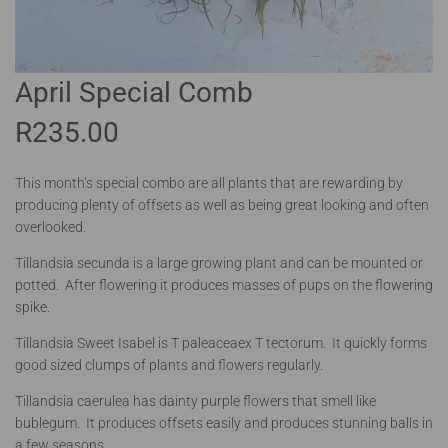
April Special Comb
R
235.00
This month’s special combo are all plants that are rewarding by
producing plenty of offsets as well as being great looking and often
overlooked.
Tillandsia secunda is a large growing plant and can be mounted or
potted. After flowering it produces masses of pups on the flowering
spike.
Tillandsia Sweet Isabel is T paleaceaex T tectorum. It quickly forms
good sized clumps of plants and flowers regularly.
Tillandsia caerulea has dainty purple flowers that smell like
bublegum. It produces offsets easily and produces stunning balls in
a few seasons.