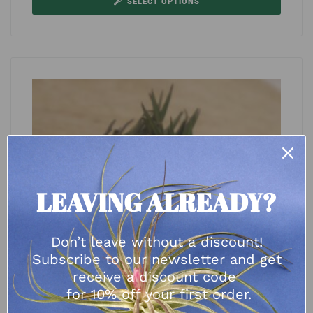
SELECT OPTIONS
LEAVING ALREADY?
Don’t leave without a discount!
Subscribe to our newsletter and get
receive a discount code
for 10% off your first order.