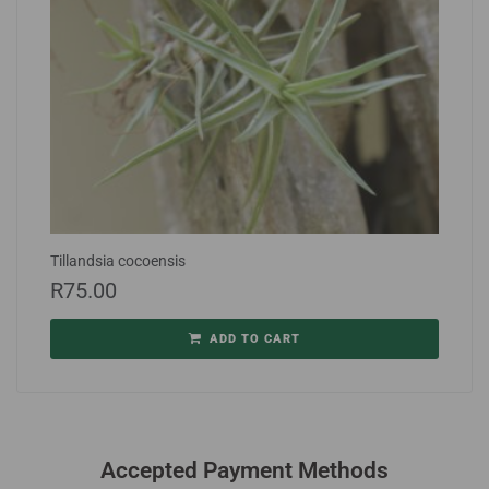
Tillandsia cocoensis
R
75.00
ADD TO CART
Accepted Payment Methods