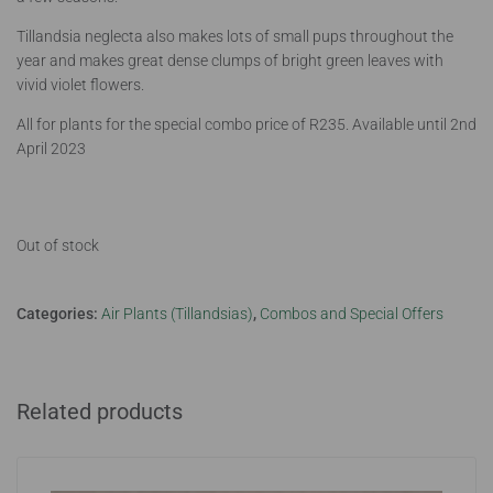
Tillandsia neglecta also makes lots of small pups throughout the
year and makes great dense clumps of bright green leaves with
vivid violet flowers.
All for plants for the special combo price of R235. Available until 2nd
April 2023
Out of stock
Categories:
Air Plants (Tillandsias)
,
Combos and Special Offers
Related products