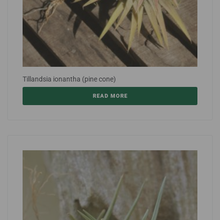
Tillandsia ionantha (pine cone)
READ MORE