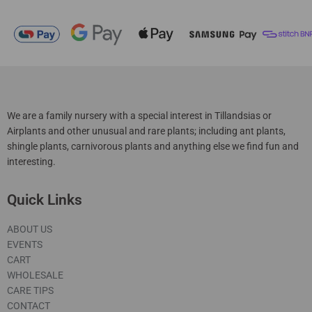
We are a family nursery with a special interest in Tillandsias or
Airplants and other unusual and rare plants; including ant plants,
shingle plants, carnivorous plants and anything else we find fun and
interesting.
Quick Links
ABOUT US
EVENTS
CART
WHOLESALE
CARE TIPS
CONTACT