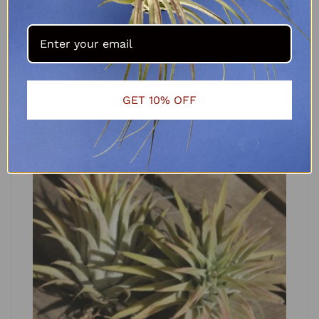
Tillandsia aeranthos Miniature
R
90.00
ADD TO CART
GET 10% OFF