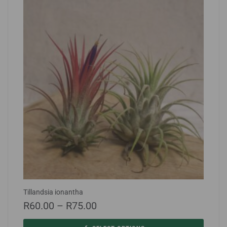
Tillandsia ionantha
R
60.00
–
R
75.00