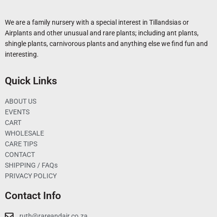
We are a family nursery with a special interest in Tillandsias or
Airplants and other unusual and rare plants; including ant plants,
shingle plants, carnivorous plants and anything else we find fun and
interesting.
Quick Links
ABOUT US
EVENTS
CART
WHOLESALE
CARE TIPS
CONTACT
SHIPPING / FAQs
PRIVACY POLICY
Contact Info
ruth@rareandair.co.za