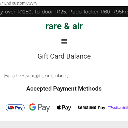
/* End custom CSS */
ry over R1250, to door R125, Pudo locker R60-R95
Fr
rare & air
Gift Card Balance
[wps_check_your_gift_card_balance]
Accepted Payment Methods